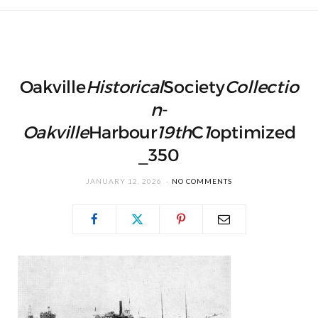
Oakville
Historical
Society
Collectio
n
-
Oakville
Harbour
19th
C
1
optimized
_350
JANUARY 12, 2026
NO COMMENTS