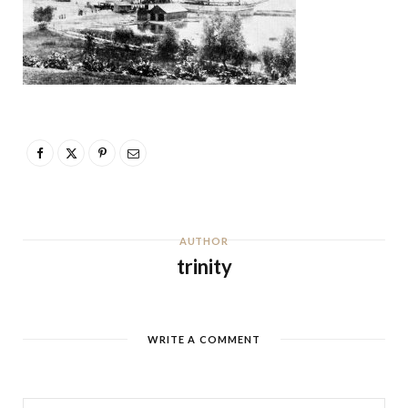
AUTHOR
trinity
WRITE A COMMENT