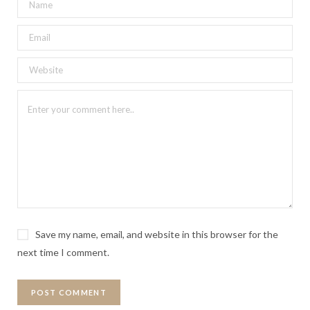
Save my name, email, and website in this browser for the
next time I comment.