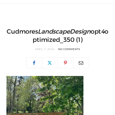
Cudmores
Landscape
Design
opt
4
o
ptimized_350 (1)
APRIL 7, 2026
NO COMMENTS