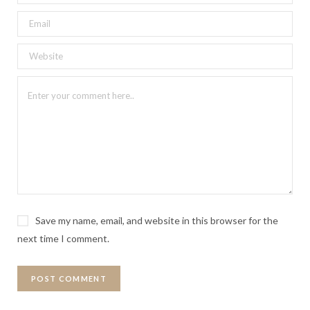
Save my name, email, and website in this browser for the
next time I comment.