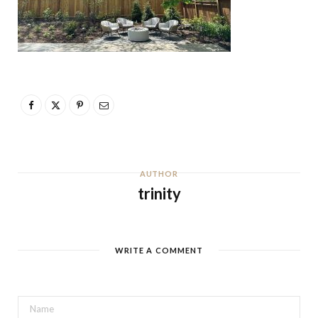
AUTHOR
trinity
WRITE A COMMENT