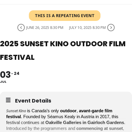
THIS IS A REPEATING EVENT
JUNE 26, 2025 8:30 PM
JULY 10, 2025 8:30 PM
2025 SUNSET KINO OUTDOOR FILM
FESTIVAL
03
24
JUL
Event Details
Sunset Kino
is Canada’s only
outdoor
,
avant-garde film
festival
. Founded by Séamus Kealy in Austria in 2017, this
festival continues at
Oakville Galleries in Gairloch Gardens
.
Introduced by the programmers and
commencing at sunset
,