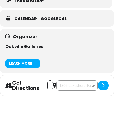
LEARN MORE
CALENDAR
GOOGLECAL
Organizer
Oakville Galleries
LEARN MORE
Get
Address - 2025 Sunset Kino Outdoor Film
Destination Address - 2025 Sunset
Directions