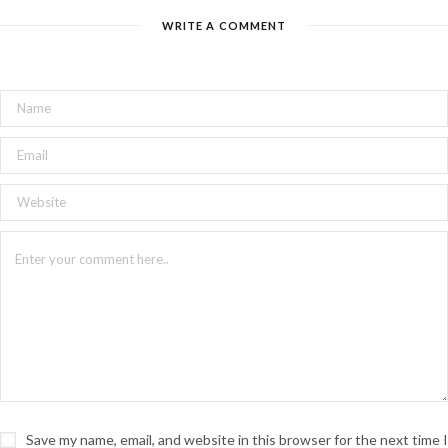
WRITE A COMMENT
Save my name, email, and website in this browser for the next time I