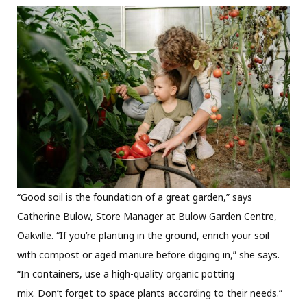
“Good soil is the foundation of a great garden,” says
Catherine Bulow, Store Manager at Bulow Garden Centre,
Oakville. “If you’re planting in the ground, enrich your soil
with compost or aged manure before digging in,” she says.
“In containers, use a high-quality organic potting
mix. Don’t forget to space plants according to their needs.”