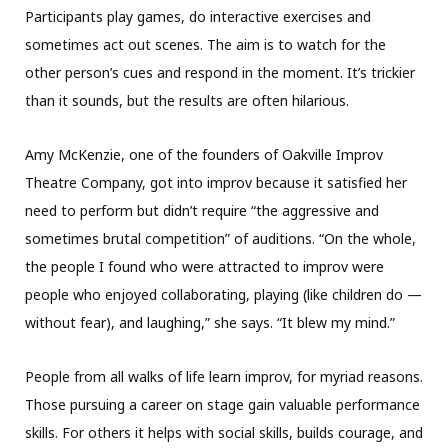
Participants play games, do interactive exercises and
sometimes act out scenes. The aim is to watch for the
other person’s cues and respond in the moment. It’s trickier
than it sounds, but the results are often hilarious.
Amy McKenzie, one of the founders of Oakville Improv
Theatre Company, got into improv because it satisfied her
need to perform but didn’t require “the aggressive and
sometimes brutal competition” of auditions. “On the whole,
the people I found who were attracted to improv were
people who enjoyed collaborating, playing (like children do —
without fear), and laughing,” she says. “It blew my mind.”
People from all walks of life learn improv, for myriad reasons.
Those pursuing a career on stage gain valuable performance
skills. For others it helps with social skills, builds courage, and