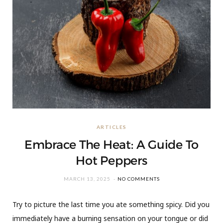
ARTICLES
Embrace The Heat: A Guide To
Hot Peppers
MARCH 13, 2025
NO COMMENTS
Try to picture the last time you ate something spicy. Did you
immediately have a burning sensation on your tongue or did