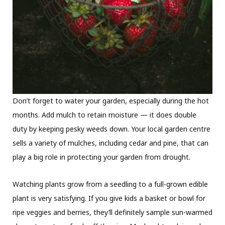
Don’t forget to water your garden, especially during the hot
months. Add mulch to retain moisture — it does double
duty by keeping pesky weeds down. Your local garden centre
sells a variety of mulches, including cedar and pine, that can
play a big role in protecting your garden from drought.
Watching plants grow from a seedling to a full-grown edible
plant is very satisfying. If you give kids a basket or bowl for
ripe veggies and berries, they’ll definitely sample sun-warmed