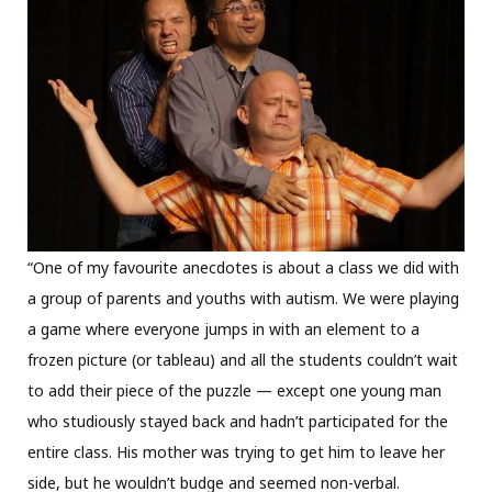
“One of my favourite anecdotes is about a class we did with
a group of parents and youths with autism. We were playing
a game where everyone jumps in with an element to a
frozen picture (or tableau) and all the students couldn’t wait
to add their piece of the puzzle — except one young man
who studiously stayed back and hadn’t participated for the
entire class. His mother was trying to get him to leave her
side, but he wouldn’t budge and seemed non-verbal.