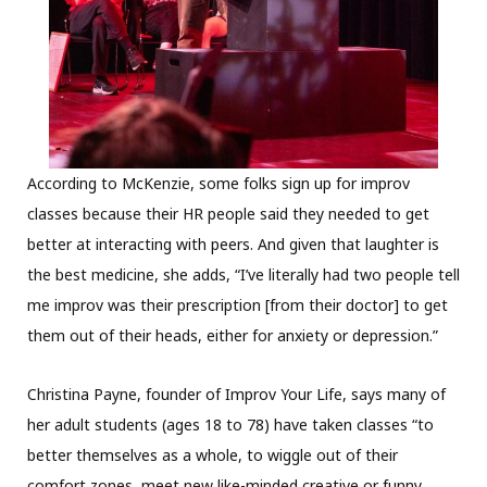
According to McKenzie, some folks sign up for improv
classes because their HR people said they needed to get
better at interacting with peers. And given that laughter is
the best medicine, she adds, “I’ve literally had two people tell
me improv was their prescription [from their doctor] to get
them out of their heads, either for anxiety or depression.”
Christina Payne, founder of Improv Your Life, says many of
her adult students (ages 18 to 78) have taken classes “to
better themselves as a whole, to wiggle out of their
comfort zones, meet new like-minded creative or funny