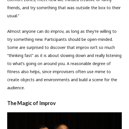
friends, and try something that was outside the box to their
usual.”
Almost anyone can do improv, as long as they’re willing to
try something new. Participants should be open-minded.
Some are surprised to discover that improv isn’t so much
“thinking fast” as it is about slowing down and really listening
to what’s going on around you. A reasonable degree of
fitness also helps, since improvisers often use mime to
create objects and environments and build a scene for the
audience.
The Magic of Improv