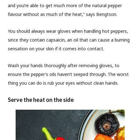
and you’re able to get much more of the natural pepper
flavour without as much of the heat,” says Bengtson.
You should always wear gloves when handling hot peppers,
since they contain capsaicin, an oil that can cause a burning
sensation on your skin if it comes into contact.
Wash your hands thoroughly after removing gloves, to
ensure the pepper’s oils haven’t seeped through. The worst
thing you can do is rub your eyes without clean hands.
Serve the heat on the side