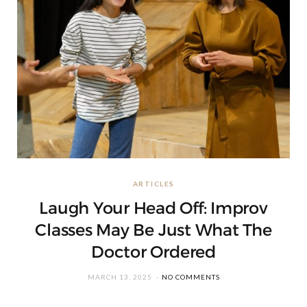
ARTICLES
Laugh Your Head Off: Improv
Classes May Be Just What The
Doctor Ordered
MARCH 13, 2025
NO COMMENTS