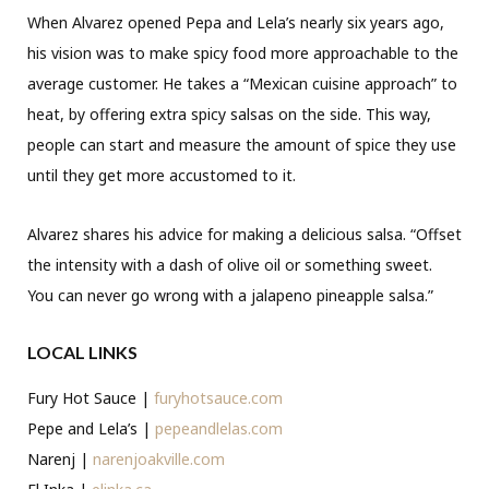
When Alvarez opened Pepa and Lela’s nearly six years ago,
his vision was to make spicy food more approachable to the
average customer. He takes a “Mexican cuisine approach” to
heat, by offering extra spicy salsas on the side. This way,
people can start and measure the amount of spice they use
until they get more accustomed to it.
Alvarez shares his advice for making a delicious salsa. “Offset
the intensity with a dash of olive oil or something sweet.
You can never go wrong with a jalapeno pineapple salsa.”
LOCAL LINKS
Fury Hot Sauce |
furyhotsauce.com
Pepe and Lela’s |
pepeandlelas.com
Narenj |
narenjoakville.com