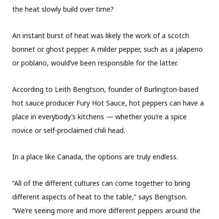
the heat slowly build over time?
An instant burst of heat was likely the work of a scotch
bonnet or ghost pepper. A milder pepper, such as a jalapeno
or poblano, would’ve been responsible for the latter.
According to Leith Bengtson, founder of Burlington-based
hot sauce producer Fury Hot Sauce, hot peppers can have a
place in everybody’s kitchens — whether you’re a spice
novice or self-proclaimed chili head.
In a place like Canada, the options are truly endless.
“All of the different cultures can come together to bring
different aspects of heat to the table,” says Bengtson.
“We’re seeing more and more different peppers around the