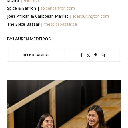
El Inka |
elinka.ca
Spice & Saffron |
spicensaffron.com
Joe’s African & Caribbean Market |
joesburlington.com
The Spice Bazaar |
thespicebazaar.ca
BY LAUREN MEDEIROS
KEEP READING