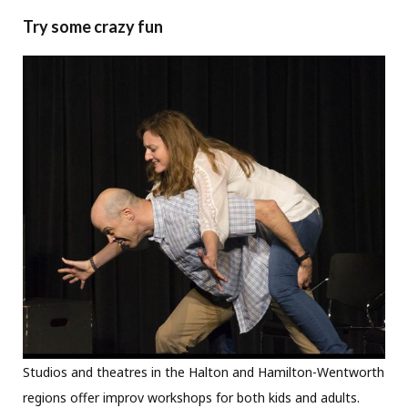
Try some crazy fun
Studios and theatres in the Halton and Hamilton-Wentworth
regions offer improv workshops for both kids and adults.