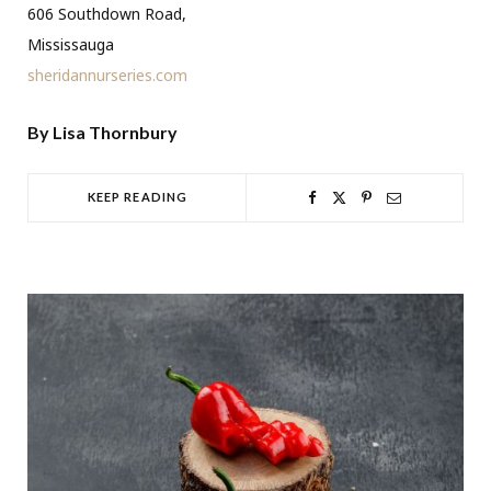
606 Southdown Road,
Mississauga
sheridannurseries.com
By Lisa Thornbury
KEEP READING