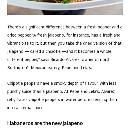
There’s a significant difference between a fresh pepper and a
dried pepper. “A fresh jalapeno, for instance, has a fresh and
vibrant bite to it, but then you take the dried version of that
jalapeno — called a chipotle —and it becomes a whole
different pepper,” says Ricardo Alvarez, owner of north
Burlington’s Mexican eatery, Pepe and Lela’s.
Chipotle peppers have a smoky depth of flavour, with less
punchy spice than a jalapeno. At Pepe and Lela’s, Alvarez
rehydrates chipotle peppers in water before blending them
into a crema sauce.
Habaneros are the new jalapeno