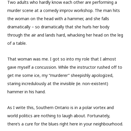
Two adults who hardly know each other are performing a
murder scene at a comedy improv workshop. The man hits
the woman on the head with a hammer, and she falls
dramatically – so dramatically that she hurls her body
through the air and lands hard, whacking her head on the leg
of a table.
That woman was me. I got so into my role that I almost
gave myself a concussion. While the instructor rushed off to
get me some ice, my “murderer” sheepishly apologized,
staring incredulously at the invisible (ie. non-existent)
hammer in his hand.
As I write this, Southern Ontario is in a polar vortex and
world politics are nothing to laugh about. Fortunately,
there’s a cure for the blues right here in your neighbourhood.