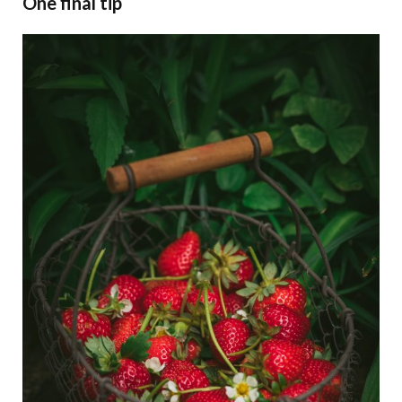
One final tip