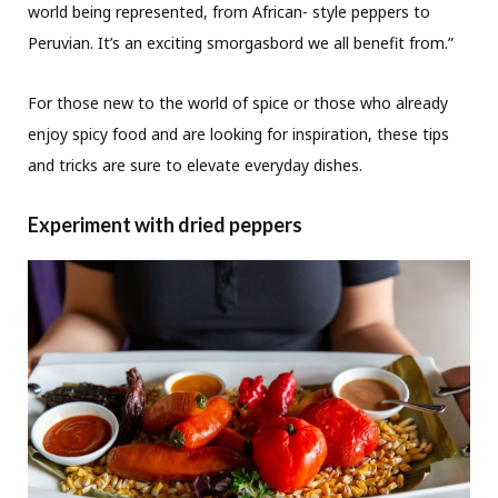
world being represented, from African- style peppers to
Peruvian. It’s an exciting smorgasbord we all benefit from.”
For those new to the world of spice or those who already
enjoy spicy food and are looking for inspiration, these tips
and tricks are sure to elevate everyday dishes.
Experiment with dried peppers