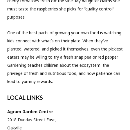
cherry tomatoes fresh off the vine. My daughter claims she
must taste the raspberries she picks for “quality control”
purposes.
One of the best parts of growing your own food is watching
kids connect with what’s on their plate. When they’ve
planted, watered, and picked it themselves, even the pickiest
eaters may be willing to try a fresh snap pea or red pepper.
Gardening teaches children about the ecosystem, the
privilege of fresh and nutritious food, and how patience can
lead to yummy rewards.
LOCAL LINKS
Agram Garden Centre
2018 Dundas Street East,
Oakville