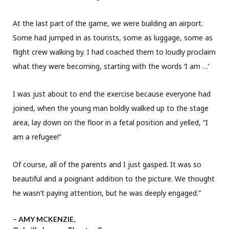
At the last part of the game, we were building an airport.
Some had jumped in as tourists, some as luggage, some as
flight crew walking by. I had coached them to loudly proclaim
what they were becoming, starting with the words ‘I am …’
I was just about to end the exercise because everyone had
joined, when the young man boldly walked up to the stage
area, lay down on the floor in a fetal position and yelled, “I
am a refugee!”
Of course, all of the parents and I just gasped. It was so
beautiful and a poignant addition to the picture. We thought
he wasn’t paying attention, but he was deeply engaged.”
– AMY MCKENZIE,