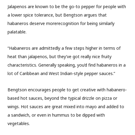
Jalapenos are known to be the go-to pepper for people with
a lower spice tolerance, but Bengtson argues that
habaneros deserve morerecognition for being similarly
palatable.
“Habaneros are admittedly a few steps higher in terms of
heat than jalapenos, but they’ve got really nice fruity
characteristics. Generally speaking, you’d find habaneros in a
lot of Caribbean and West Indian-style pepper sauces.”
Bengtson encourages people to get creative with habanero-
based hot sauces, beyond the typical drizzle on pizza or
wings. Hot sauces are great mixed into mayo and added to
a sandwich, or even in hummus to be dipped with
vegetables.