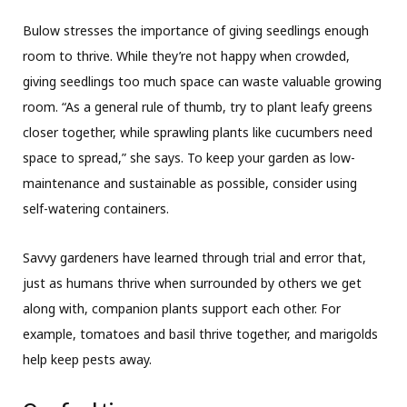
Bulow stresses the importance of giving seedlings enough
room to thrive. While they’re not happy when crowded,
giving seedlings too much space can waste valuable growing
room. “As a general rule of thumb, try to plant leafy greens
closer together, while sprawling plants like cucumbers need
space to spread,” she says. To keep your garden as low-
maintenance and sustainable as possible, consider using
self-watering containers.
Savvy gardeners have learned through trial and error that,
just as humans thrive when surrounded by others we get
along with, companion plants support each other. For
example, tomatoes and basil thrive together, and marigolds
help keep pests away.