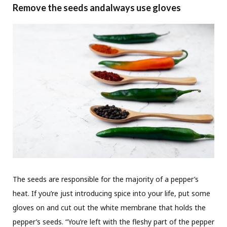
Remove the seeds andalways use gloves
The seeds are responsible for the majority of a pepper’s
heat. If you’re just introducing spice into your life, put some
gloves on and cut out the white membrane that holds the
pepper’s seeds. “You’re left with the fleshy part of the pepper