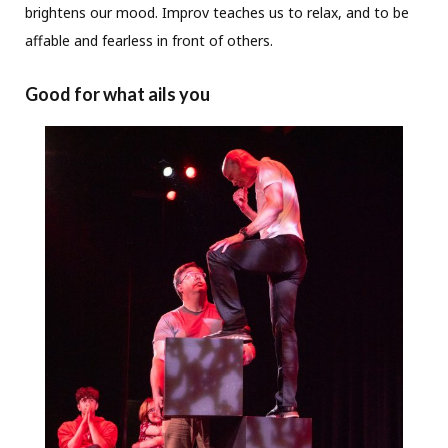
brightens our mood. Improv teaches us to relax, and to be
affable and fearless in front of others.
Good for what ails you