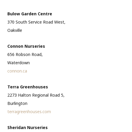
Bulow Garden Centre
370 South Service Road West,
Oakville
Connon Nurseries
656 Robson Road,
Waterdown
connon.ca
Terra Greenhouses
2273 Halton Regional Road 5,
Burlington
terragreenhouses.com
Sheridan Nurseries