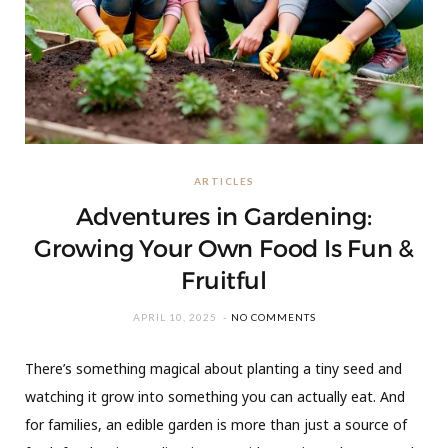
ARTICLES
Adventures in Gardening:
Growing Your Own Food Is Fun &
Fruitful
APRIL 10, 2025
NO COMMENTS
There’s something magical about planting a tiny seed and
watching it grow into something you can actually eat. And
for families, an edible garden is more than just a source of