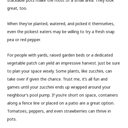
stackable pots make the most of a small area. They look
great, too.
When they’ve planted, watered, and picked it themselves,
even the pickiest eaters may be willing to try a fresh snap
pea or red pepper.
For people with yards, raised garden beds or a dedicated
vegetable patch can yield an impressive harvest. Just be sure
to plan your space wisely. Some plants, like zucchini, can
take over if given the chance. Trust me, it’s all fun and
games until your zucchini ends up wrapped around your
neighbour’s pool pump. If you’re short on space, containers
along a fence line or placed on a patio are a great option.
Tomatoes, peppers, and even strawberries can thrive in
pots.