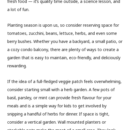
fresh food — it’s quality time outside, a science lesson, and
a lot of fun.
Planting season is upon us, so consider reserving space for
tomatoes, zucchini, beans, lettuce, herbs, and even some
berry bushes. Whether you have a backyard, a small patio, or
a cozy condo balcony, there are plenty of ways to create a
garden that is easy to maintain, eco-friendly, and deliciously
rewarding.
If the idea of a full-fledged veggie patch feels overwhelming,
consider starting small with a herb garden. A few pots of
basil, parsley, or mint can provide fresh flavour for your
meals and is a simple way for kids to get involved by
snipping a handful of herbs for dinner. If space is tight,
consider a vertical garden. Wall mounted planters or