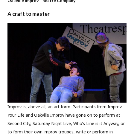
Oakville Improv Theatre Company
A craft to master
Improv is, above all, an art form. Participants from Improv
Your Life and Oakville Improv have gone on to perform at
Second City, Saturday Night Live, Who’s Line is it Anyway, or
to form their own improv troupes, write or perform in