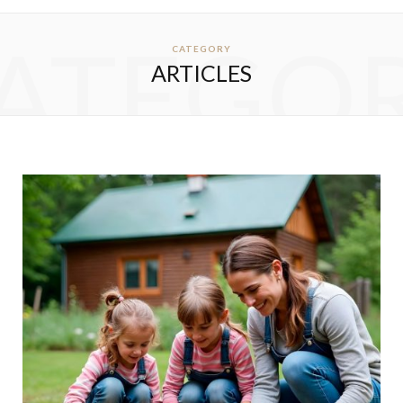
ATEGO
CATEGORY
ARTICLES