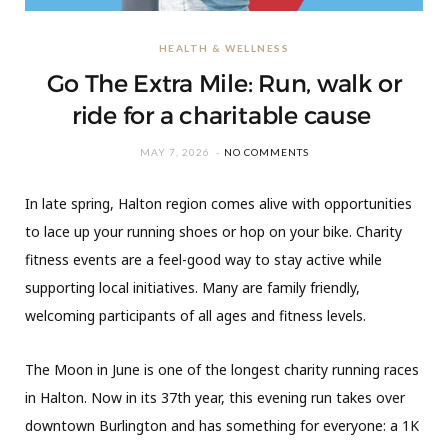
HEALTH & WELLNESS
Go The Extra Mile: Run, walk or
ride for a charitable cause
MAY 7, 2026
NO COMMENTS
In late spring, Halton region comes alive with opportunities
to lace up your running shoes or hop on your bike. Charity
fitness events are a feel-good way to stay active while
supporting local initiatives. Many are family friendly,
welcoming participants of all ages and fitness levels.
The Moon in June is one of the longest charity running races
in Halton. Now in its 37th year, this evening run takes over
downtown Burlington and has something for everyone: a 1K