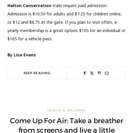
Halton Conservation
trails require paid admission.
Admission is $10.50 for adults and $7.25 for children online,
or $12 and $8.75 at the gate. If you plan to visit often, a
yearly membership is a great option: $105 for an individual or
$165 for a vehicle pass.
By Lisa Evans
KEEP READING
HEALTH & WELLNESS
Come Up For Air: Take a breather
from screens and live a little