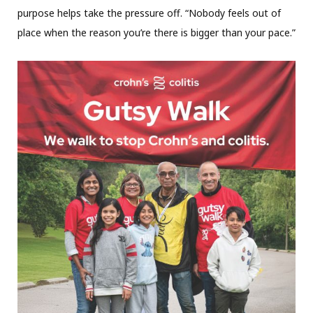
purpose helps take the pressure off. “Nobody feels out of
place when the reason you’re there is bigger than your pace.”