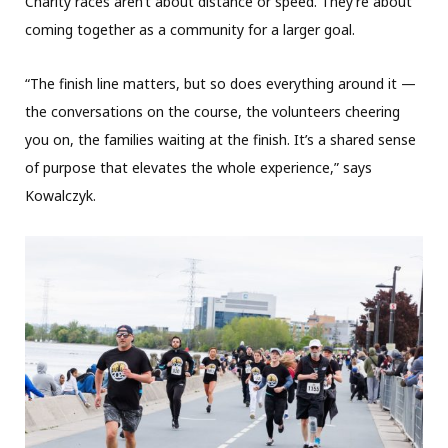
Charity races aren’t about distance or speed. They’re about
coming together as a community for a larger goal.
“The finish line matters, but so does everything around it —
the conversations on the course, the volunteers cheering
you on, the families waiting at the finish. It’s a shared sense
of purpose that elevates the whole experience,” says
Kowalczyk.