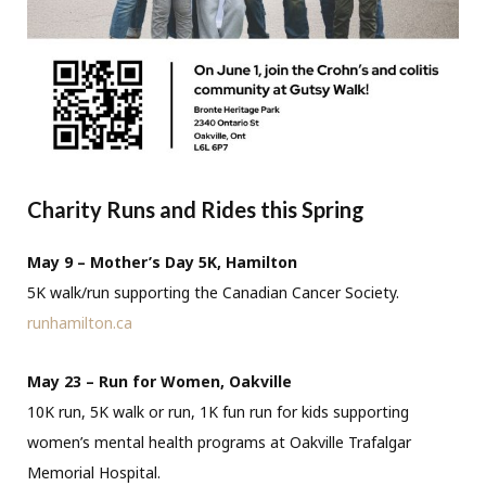
Charity Runs and Rides this Spring
May 9 – Mother’s Day 5K, Hamilton
5K walk/run supporting the Canadian Cancer Society.
runhamilton.ca
May 23 – Run for Women, Oakville
10K run, 5K walk or run, 1K fun run for kids supporting
women’s mental health programs at Oakville Trafalgar
Memorial Hospital.