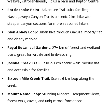
Walkway (stroller-friendly), plus a barn and Raptor Centre.
Rattlesnake Point:
Adventure Trail suits families;
Nassagaweya Canyon Trail is a scenic 9 km hike with
steeper canyon sections for more seasoned hikers.
Glen Abbey Loop:
Urban hike through Oakville, mostly flat
and clearly marked.
Royal Botanical Gardens
: 27+ km of forest and wetland
trails, great for wildlife and birdwatching.
Joshua Creek Trail:
Easy 2-3 km scenic walk, mostly flat
and accessible for families.
Sixteen Mile Creek Trail:
Scenic 6 km loop along the
creek.
Mount Nemo Loop:
Stunning Niagara Escarpment views,
forest walk, caves, and unique rock formations.