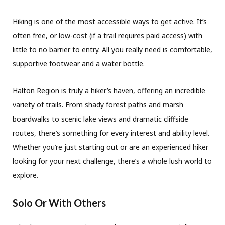
Hiking is one of the most accessible ways to get active. It’s
often free, or low-cost (if a trail requires paid access) with
little to no barrier to entry. All you really need is comfortable,
supportive footwear and a water bottle.
Halton Region is truly a hiker’s haven, offering an incredible
variety of trails. From shady forest paths and marsh
boardwalks to scenic lake views and dramatic cliffside
routes, there’s something for every interest and ability level.
Whether you’re just starting out or are an experienced hiker
looking for your next challenge, there’s a whole lush world to
explore.
Solo Or With Others