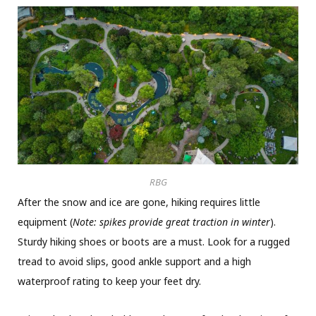
RBG
After the snow and ice are gone, hiking requires little
equipment (
Note: spikes provide great traction in winter
).
Sturdy hiking shoes or boots are a must. Look for a rugged
tread to avoid slips, good ankle support and a high
waterproof rating to keep your feet dry.