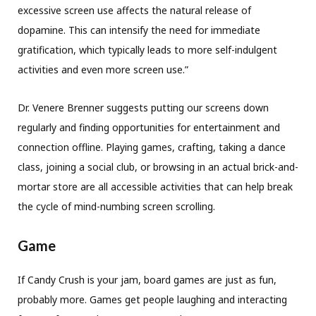
excessive screen use affects the natural release of
dopamine. This can intensify the need for immediate
gratification, which typically leads to more self-indulgent
activities and even more screen use.”
Dr. Venere Brenner suggests putting our screens down
regularly and finding opportunities for entertainment and
connection offline. Playing games, crafting, taking a dance
class, joining a social club, or browsing in an actual brick-and-
mortar store are all accessible activities that can help break
the cycle of mind-numbing screen scrolling.
Game
If Candy Crush is your jam, board games are just as fun,
probably more. Games get people laughing and interacting