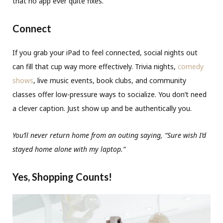
that no app ever quite fixes.
Connect
If you grab your iPad to feel connected, social nights out
can fill that cup way more effectively. Trivia nights,
comedy
shows
, live music events, book clubs, and community
classes offer low-pressure ways to socialize. You don’t need
a clever caption. Just show up and be authentically you.
You’ll never return home from an outing saying, “Sure wish I’d
stayed home alone with my laptop.”
Yes, Shopping Counts!