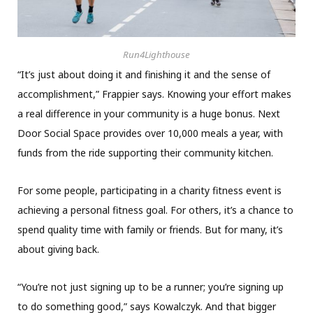
Run4Lighthouse
“It’s just about doing it and finishing it and the sense of
accomplishment,” Frappier says. Knowing your effort makes
a real difference in your community is a huge bonus. Next
Door Social Space provides over 10,000 meals a year, with
funds from the ride supporting their community kitchen.
For some people, participating in a charity fitness event is
achieving a personal fitness goal. For others, it’s a chance to
spend quality time with family or friends. But for many, it’s
about giving back.
“You’re not just signing up to be a runner; you’re signing up
to do something good,” says Kowalczyk. And that bigger