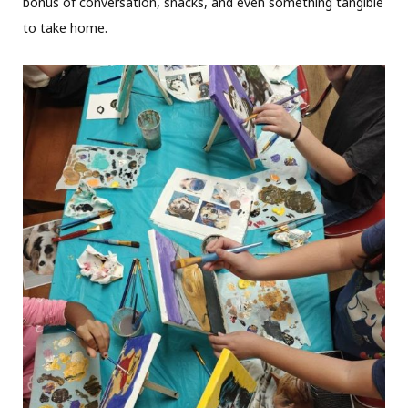
bonus of conversation, snacks, and even something tangible
to take home.