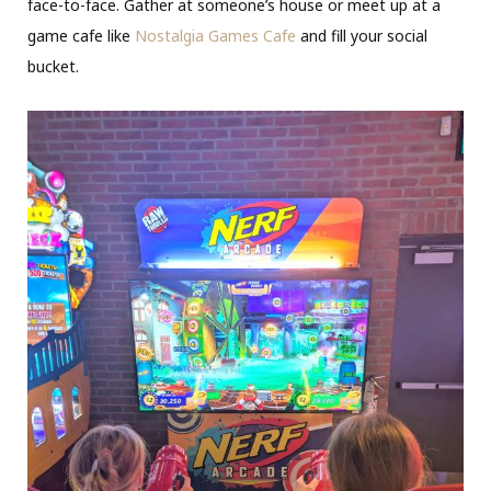
face-to-face. Gather at someone’s house or meet up at a
game cafe like
Nostalgia Games Cafe
and fill your social
bucket.