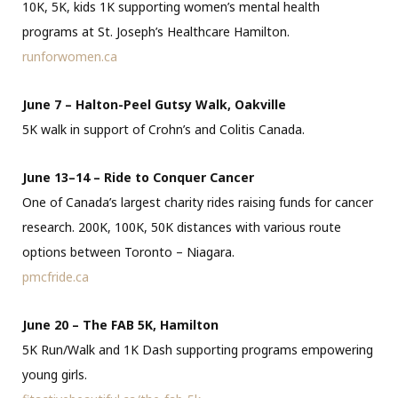
10K, 5K, kids 1K supporting women’s mental health
programs at St. Joseph’s Healthcare Hamilton.
runforwomen.ca
June 7 – Halton-Peel Gutsy Walk, Oakville
5K walk in support of Crohn’s and Colitis Canada.
June 13–14 – Ride to Conquer Cancer
One of Canada’s largest charity rides raising funds for cancer
research. 200K, 100K, 50K distances with various route
options between Toronto – Niagara.
pmcfride.ca
June 20 – The FAB 5K, Hamilton
5K Run/Walk and 1K Dash supporting programs empowering
young girls.