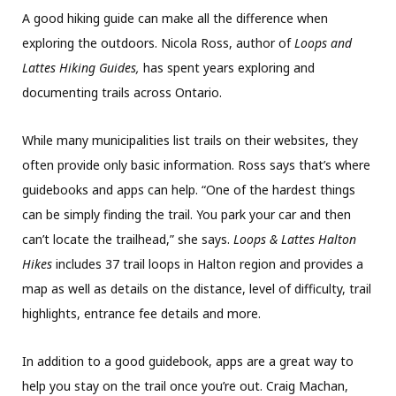
A good hiking guide can make all the difference when
exploring the outdoors. Nicola Ross, author of
Loops and
Lattes Hiking Guides,
has spent years exploring and
documenting trails across Ontario.
While many municipalities list trails on their websites, they
often provide only basic information. Ross says that’s where
guidebooks and apps can help. “One of the hardest things
can be simply finding the trail. You park your car and then
can’t locate the trailhead,” she says.
Loops & Lattes Halton
Hikes
includes 37 trail loops in Halton region and provides a
map as well as details on the distance, level of difficulty, trail
highlights, entrance fee details and more.
In addition to a good guidebook, apps are a great way to
help you stay on the trail once you’re out. Craig Machan,