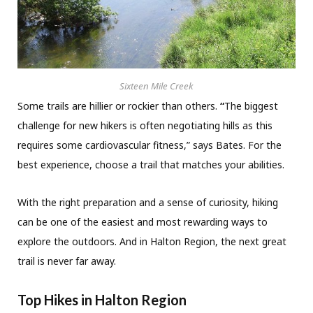
Sixteen Mile Creek
Some trails are hillier or rockier than others.
“
The biggest
challenge for new hikers is often negotiating hills as this
requires some cardiovascular fitness,” says Bates. For the
best experience, choose a trail that matches your abilities.
With the right preparation and a sense of curiosity, hiking
can be one of the easiest and most rewarding ways to
explore the outdoors. And in Halton Region, the next great
trail is never far away.
Top Hikes in Halton Region