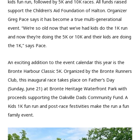
kids fun run, followed by 5K and 10K races. All funds raised
support the Children’s Aid Foundation of Halton. Organizer
Greg Pace says it has become a true multi-generational
event. “We’re so old now that we’ve had kids do the 1K run
and now they’re doing the 5K or 10K and their kids are doing
the 1K,” says Pace.
An exciting addition to the event calendar this year is the
Bronte Harbour Classic 5K. Organized by the Bronte Runners
Club, this inaugural race takes place on Father’s Day
(Sunday, June 21) at Bronte Heritage Waterfront Park with
proceeds supporting the Oakville Dads Community Fund. A
Kids 1K fun run and post-race festivities make the run a fun
family event.