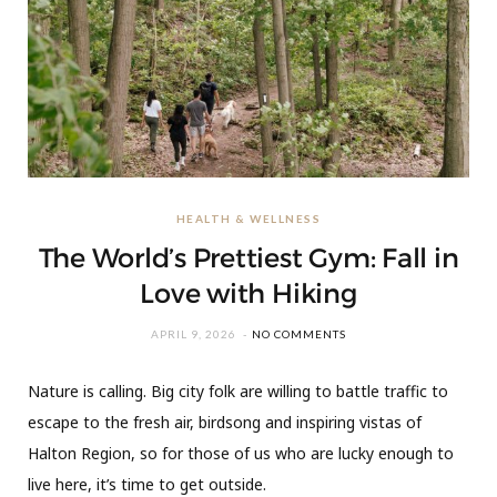
HEALTH & WELLNESS
The World’s Prettiest Gym: Fall in
Love with Hiking
APRIL 9, 2026
NO COMMENTS
Nature is calling. Big city folk are willing to battle traffic to
escape to the fresh air, birdsong and inspiring vistas of
Halton Region, so for those of us who are lucky enough to
live here, it’s time to get outside.