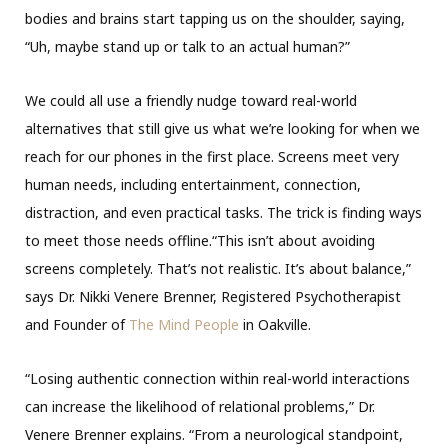
bodies and brains start tapping us on the shoulder, saying,
“Uh, maybe stand up or talk to an actual human?”
We could all use a friendly nudge toward real-world
alternatives that still give us what we’re looking for when we
reach for our phones in the first place. Screens meet very
human needs, including entertainment, connection,
distraction, and even practical tasks. The trick is finding ways
to meet those needs offline.“This isn’t about avoiding
screens completely. That’s not realistic. It’s about balance,”
says Dr. Nikki Venere Brenner, Registered Psychotherapist
and Founder of
The Mind People
in Oakville.
“Losing authentic connection within real-world interactions
can increase the likelihood of relational problems,” Dr.
Venere Brenner explains. “From a neurological standpoint,