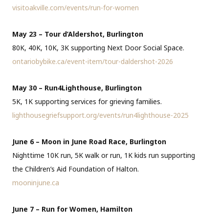
visitoakville.com/events/run-for-women
May 23 – Tour d’Aldershot, Burlington
80K, 40K, 10K, 3K supporting Next Door Social Space.
ontariobybike.ca/event-item/tour-daldershot-2026
May 30 – Run4Lighthouse, Burlington
5K, 1K supporting services for grieving families.
lighthousegriefsupport.org/events/run4lighthouse-2025
June 6 – Moon in June Road Race, Burlington
Nighttime 10K run, 5K walk or run, 1K kids run supporting
the Children’s Aid Foundation of Halton.
mooninjune.ca
June 7 – Run for Women, Hamilton