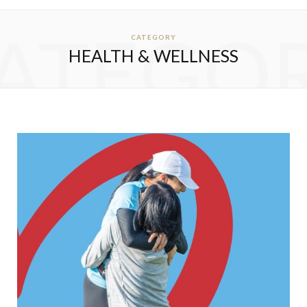
ATEGO
CATEGORY
HEALTH & WELLNESS