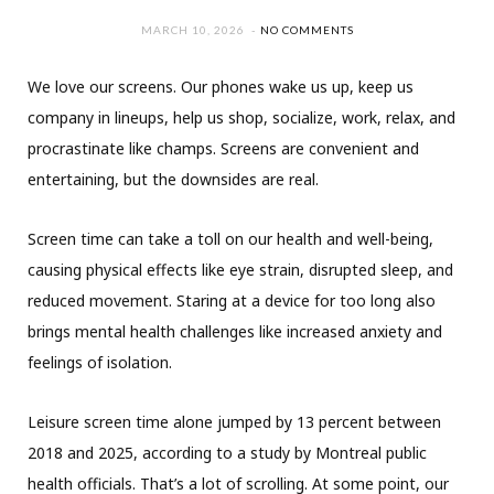
MARCH 10, 2026
NO COMMENTS
We love our screens. Our phones wake us up, keep us
company in lineups, help us shop, socialize, work, relax, and
procrastinate like champs. Screens are convenient and
entertaining, but the downsides are real.
Screen time can take a toll on our health and well-being,
causing physical effects like eye strain, disrupted sleep, and
reduced movement. Staring at a device for too long also
brings mental health challenges like increased anxiety and
feelings of isolation.
Leisure screen time alone jumped by 13 percent between
2018 and 2025, according to a study by Montreal public
health officials. That’s a lot of scrolling. At some point, our