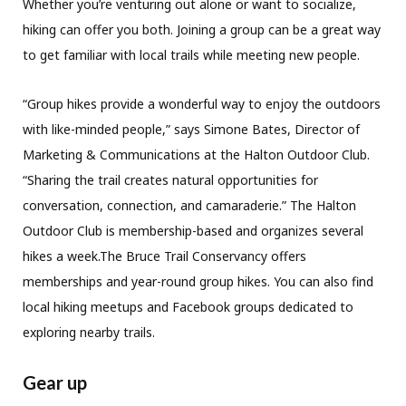
Whether you’re venturing out alone or want to socialize,
hiking can offer you both. Joining a group can be a great way
to get familiar with local trails while meeting new people.
“Group hikes provide a wonderful way to enjoy the outdoors
with like-minded people,” says Simone Bates, Director of
Marketing & Communications at the Halton Outdoor Club.
“Sharing the trail creates natural opportunities for
conversation, connection, and camaraderie.” The Halton
Outdoor Club is membership-based and organizes several
hikes a week.The Bruce Trail Conservancy offers
memberships and year-round group hikes. You can also find
local hiking meetups and Facebook groups dedicated to
exploring nearby trails.
Gear up