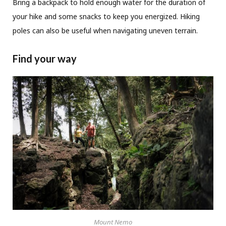
Bring a backpack to hold enough water for the duration of
your hike and some snacks to keep you energized. Hiking
poles can also be useful when navigating uneven terrain.
Find your way
Mount Nemo