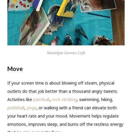
Nostalgia Games Cafe
Move
If your screen time is about blowing off steam, physical
outlets do that job better than a thousand angry tweets.
Activities like
paintball
,
rock climbing
, swimming, hiking,
pickleball
,
yoga
, or walking with a friend can elevate both
your heart rate and your mood. Movement helps regulate
emotions, improves sleep, and burns off the restless energy