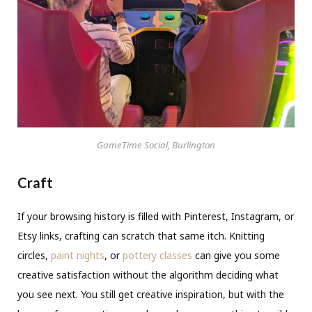
GameTime Social, Burlington
Craft
If your browsing history is filled with Pinterest, Instagram, or
Etsy links, crafting can scratch that same itch. Knitting
circles,
paint nights
, or
pottery classes
can give you some
creative satisfaction without the algorithm deciding what
you see next. You still get creative inspiration, but with the