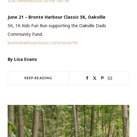
fitactivebeautiful.ca/the-fab-5k
June 21 – Bronte Harbour Classic 5K, Oakville
5K, 1K Kids Fun Run supporting the Oakville Dads
Community Fund.
bronteharbourclassic.com/races/5k
By Lisa Evans
KEEP READING