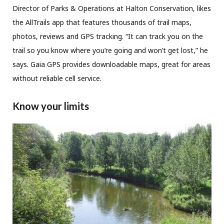
Director of Parks & Operations at Halton Conservation, likes
the AllTrails app that features thousands of trail maps,
photos, reviews and GPS tracking. “It can track you on the
trail so you know where you’re going and won’t get lost,” he
says. Gaia GPS provides downloadable maps, great for areas
without reliable cell service.
Know your limits