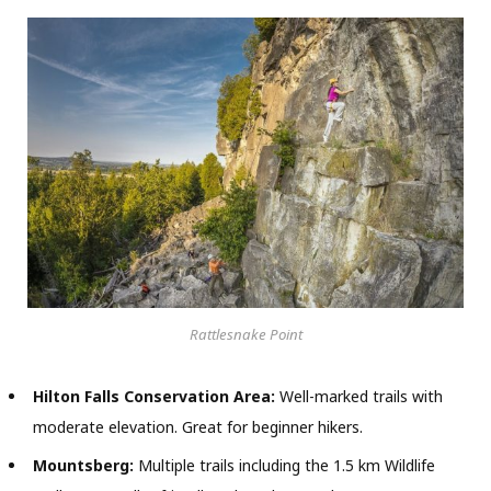
Rattlesnake Point
Hilton Falls Conservation Area:
Well-marked trails with
moderate elevation. Great for beginner hikers.
Mountsberg:
Multiple trails including the 1.5 km Wildlife