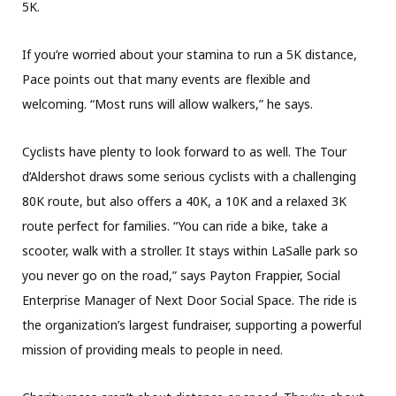
5K.
If you’re worried about your stamina to run a 5K distance,
Pace points out that many events are flexible and
welcoming. “Most runs will allow walkers,” he says.
Cyclists have plenty to look forward to as well. The Tour
d’Aldershot draws some serious cyclists with a challenging
80K route, but also offers a 40K, a 10K and a relaxed 3K
route perfect for families. “You can ride a bike, take a
scooter, walk with a stroller. It stays within LaSalle park so
you never go on the road,” says Payton Frappier, Social
Enterprise Manager of Next Door Social Space. The ride is
the organization’s largest fundraiser, supporting a powerful
mission of providing meals to people in need.