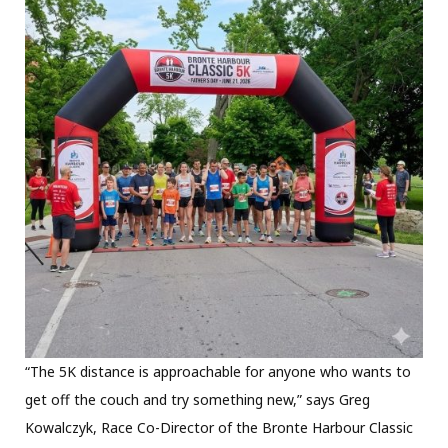
“The 5K distance is approachable for anyone who wants to
get off the couch and try something new,” says Greg
Kowalczyk, Race Co-Director of the Bronte Harbour Classic