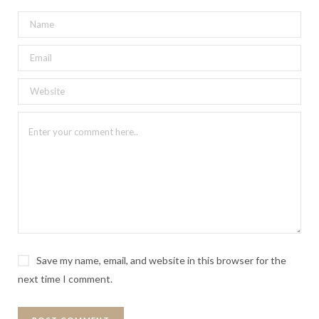
Save my name, email, and website in this browser for the
next time I comment.