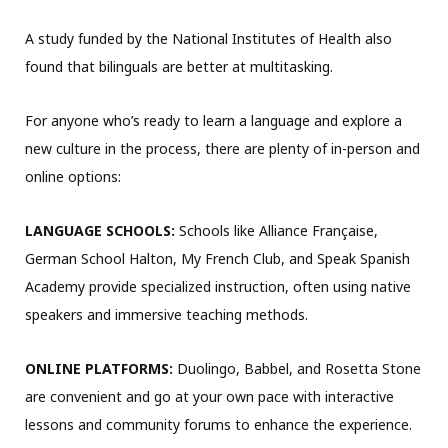
A study funded by the National Institutes of Health also
found that bilinguals are better at multitasking.
For anyone who’s ready to learn a language and explore a
new culture in the process, there are plenty of in-person and
online options:
LANGUAGE SCHOOLS:
Schools like Alliance Française,
German School Halton, My French Club, and Speak Spanish
Academy provide specialized instruction, often using native
speakers and immersive teaching methods.
ONLINE PLATFORMS:
Duolingo, Babbel, and Rosetta Stone
are convenient and go at your own pace with interactive
lessons and community forums to enhance the experience.