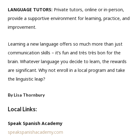
LANGUAGE TUTORS:
Private tutors, online or in-person,
provide a supportive environment for learning, practice, and
improvement.
Learning a new language offers so much more than just
communication skills – it’s fun and très très bon for the
brain. Whatever language you decide to learn, the rewards
are significant. Why not enroll in a local program and take
the linguistic leap?
By Lisa Thornbury
Local Links:
Speak Spanish Academy
speakspanishacademy.com