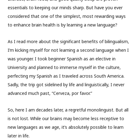
essentials to keeping our minds sharp. But have you ever
considered that one of the simplest, most rewarding ways
to enhance brain health is by learning a new language?
As I read more about the significant benefits of bilingualism,
I’m kicking myself for not learning a second language when I
was younger. I took beginner Spanish as an elective in
University and planned to immerse myself in the culture,
perfecting my Spanish as I traveled across South America.
Sadly, the trip got sidelined by life and linguistically, I never
advanced much past, “Cerveza, por favor.”
So, here I am decades later, a regretful monolinguist. But all
is not lost. While our brains may become less receptive to
new languages as we age, it’s absolutely possible to learn
later in life.