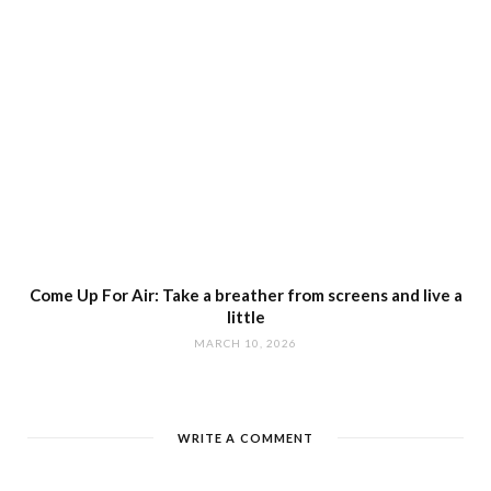
Come Up For Air: Take a breather from screens and live a
little
MARCH 10, 2026
WRITE A COMMENT