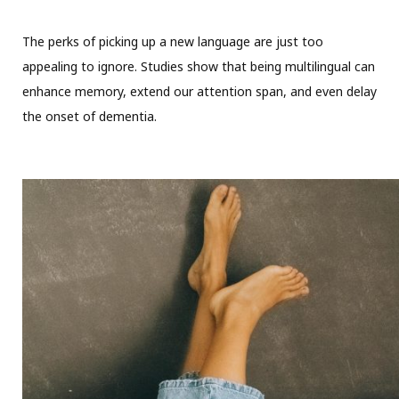
The perks of picking up a new language are just too
appealing to ignore. Studies show that being multilingual can
enhance memory, extend our attention span, and even delay
the onset of dementia.