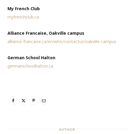
My French Club
myfrenchclub.ca
Alliance Francaise, Oakville campus
alliance-francaise.ca/en/who/contactus/oakville-campus
German School Halton
germanschoolhalton.ca
AUTHOR