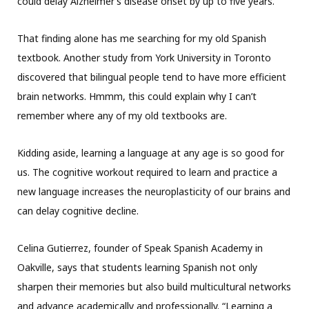
could delay Alzheimer’s disease onset by up to five years.
That finding alone has me searching for my old Spanish
textbook. Another study from York University in Toronto
discovered that bilingual people tend to have more efficient
brain networks. Hmmm, this could explain why I can’t
remember where any of my old textbooks are.
Kidding aside, learning a language at any age is so good for
us. The cognitive workout required to learn and practice a
new language increases the neuroplasticity of our brains and
can delay cognitive decline.
Celina Gutierrez, founder of Speak Spanish Academy in
Oakville, says that students learning Spanish not only
sharpen their memories but also build multicultural networks
and advance academically and professionally. “Learning a