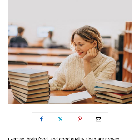
Exercise, brain food, and good quality sleep are proven