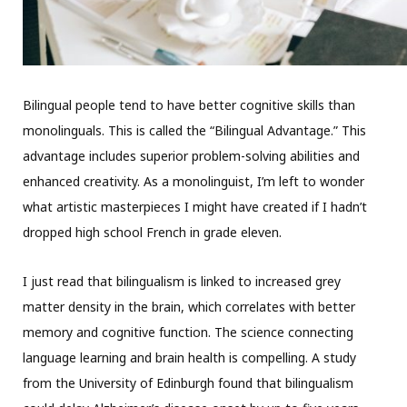
Bilingual people tend to have better cognitive skills than
monolinguals. This is called the “Bilingual Advantage.” This
advantage includes superior problem-solving abilities and
enhanced creativity. As a monolinguist, I’m left to wonder
what artistic masterpieces I might have created if I hadn’t
dropped high school French in grade eleven.
I just read that bilingualism is linked to increased grey
matter density in the brain, which correlates with better
memory and cognitive function. The science connecting
language learning and brain health is compelling. A study
from the University of Edinburgh found that bilingualism