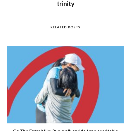
trinity
RELATED POSTS