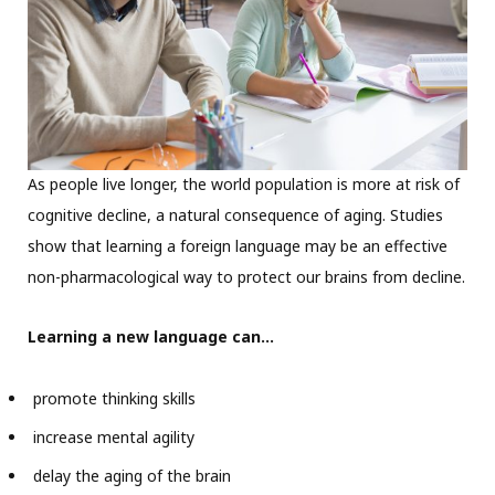
As people live longer, the world population is more at risk of
cognitive decline, a natural consequence of aging. Studies
show that learning a foreign language may be an effective
non-pharmacological way to protect our brains from decline.
Learning a new language can…
promote thinking skills
increase mental agility
delay the aging of the brain