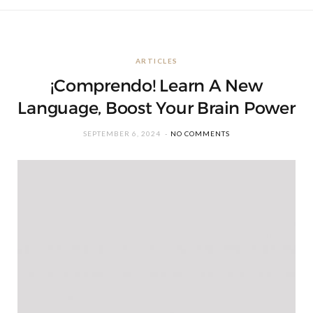
ARTICLES
¡Comprendo! Learn A New
Language, Boost Your Brain Power
SEPTEMBER 6, 2024
NO COMMENTS