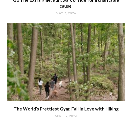
Go The Extra Mile: Run, walk or ride for a charitable
cause
MAY 7, 2026
The World’s Prettiest Gym: Fall in Love with Hiking
APRIL 9, 2026