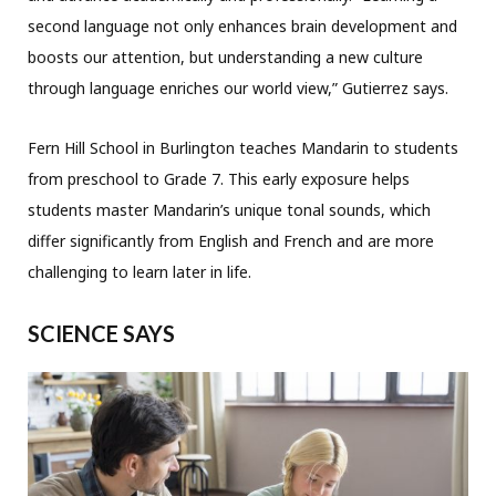
second language not only enhances brain development and
boosts our attention, but understanding a new culture
through language enriches our world view,” Gutierrez says.
Fern Hill School in Burlington teaches Mandarin to students
from preschool to Grade 7. This early exposure helps
students master Mandarin’s unique tonal sounds, which
differ significantly from English and French and are more
challenging to learn later in life.
SCIENCE SAYS