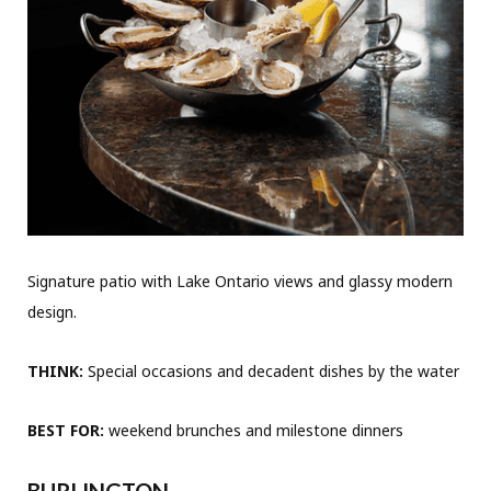
Signature patio with Lake Ontario views and glassy modern
design.
THINK:
Special occasions and decadent dishes by the water
BEST FOR:
weekend brunches and milestone dinners
BURLINGTON