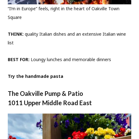
“I’m in Europe” feels, right in the heart of Oakville Town
Square
THINK:
quality Italian dishes and an extensive Italian wine
list
BEST FOR:
Loungy lunches and memorable dinners
Try the handmade pasta
The Oakville Pump & Patio
1011 Upper Middle Road East