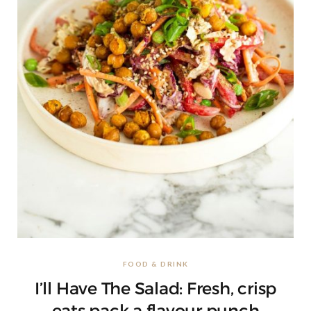
FOOD & DRINK
I’ll Have The Salad: Fresh, crisp
eats pack a flavour punch