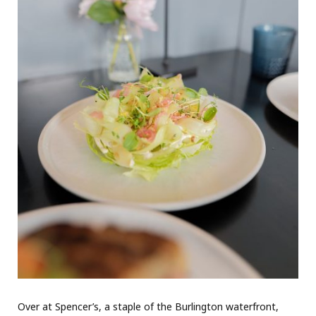
Over at Spencer’s, a staple of the Burlington waterfront,