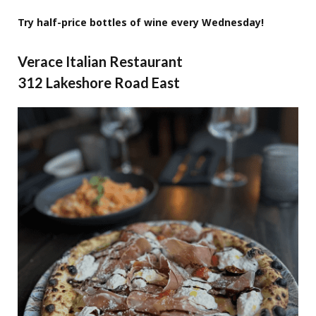
Try half-price bottles of wine every Wednesday!
Verace Italian Restaurant
312 Lakeshore Road East