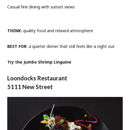
Casual fine dining with sunset views
THINK:
quality food and relaxed atmosphere
BEST FOR:
a quieter dinner that still feels like a night out
Try the Jumbo Shrimp Linguine
Loondocks Restaurant
5111 New Street