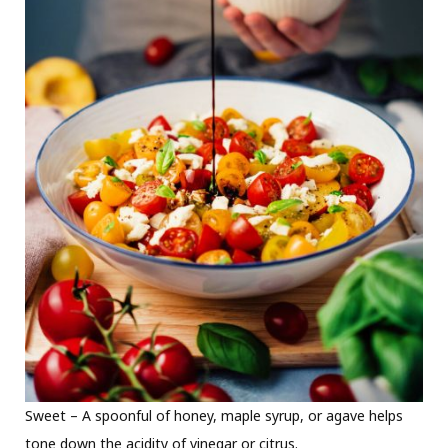
Sweet – A spoonful of honey, maple syrup, or agave helps
tone down the acidity of vinegar or citrus.