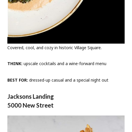
Covered, cool, and cozy in historic Village Square.
THINK:
upscale cocktails and a wine-forward menu
BEST FOR:
dressed-up casual and a special night out
Jacksons Landing
5000 New Street