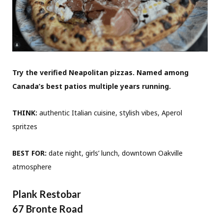
Try the verified Neapolitan pizzas. Named among
Canada’s best patios multiple years running.
THINK:
authentic Italian cuisine, stylish vibes, Aperol
spritzes
BEST FOR:
date night, girls’ lunch, downtown Oakville
atmosphere
Plank Restobar
67 Bronte Road