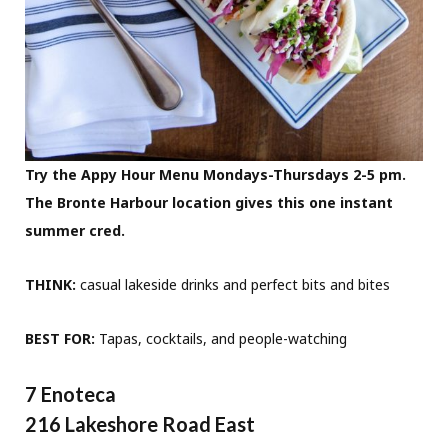
Try the Appy Hour Menu Mondays-Thursdays 2-5 pm.
The Bronte Harbour location gives this one instant
summer cred.
THINK:
casual lakeside drinks and perfect bits and bites
BEST FOR:
Tapas, cocktails, and people-watching
7 Enoteca
216 Lakeshore Road East