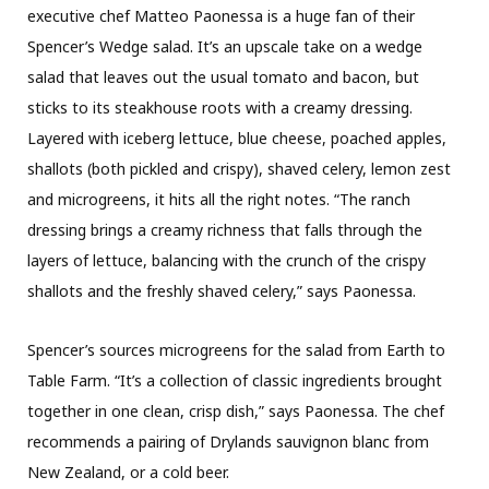
executive chef Matteo Paonessa is a huge fan of their
Spencer’s Wedge salad. It’s an upscale take on a wedge
salad that leaves out the usual tomato and bacon, but
sticks to its steakhouse roots with a creamy dressing.
Layered with iceberg lettuce, blue cheese, poached apples,
shallots (both pickled and crispy), shaved celery, lemon zest
and microgreens, it hits all the right notes. “The ranch
dressing brings a creamy richness that falls through the
layers of lettuce, balancing with the crunch of the crispy
shallots and the freshly shaved celery,” says Paonessa.
Spencer’s sources microgreens for the salad from Earth to
Table Farm. “It’s a collection of classic ingredients brought
together in one clean, crisp dish,” says Paonessa. The chef
recommends a pairing of Drylands sauvignon blanc from
New Zealand, or a cold beer.