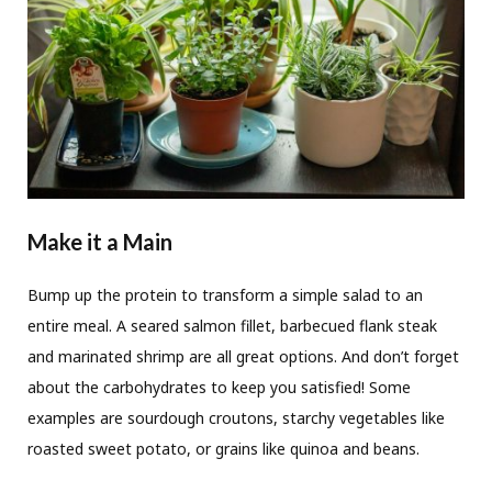
Make it a Main
Bump up the protein to transform a simple salad to an
entire meal. A seared salmon fillet, barbecued flank steak
and marinated shrimp are all great options. And don’t forget
about the carbohydrates to keep you satisfied! Some
examples are sourdough croutons, starchy vegetables like
roasted sweet potato, or grains like quinoa and beans.