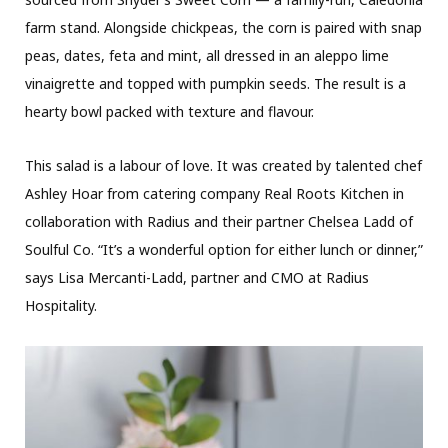
farm stand. Alongside chickpeas, the corn is paired with snap
peas, dates, feta and mint, all dressed in an aleppo lime
vinaigrette and topped with pumpkin seeds. The result is a
hearty bowl packed with texture and flavour.
This salad is a labour of love. It was created by talented chef
Ashley Hoar from catering company Real Roots Kitchen in
collaboration with Radius and their partner Chelsea Ladd of
Soulful Co. “It’s a wonderful option for either lunch or dinner,”
says Lisa Mercanti-Ladd, partner and CMO at Radius
Hospitality.