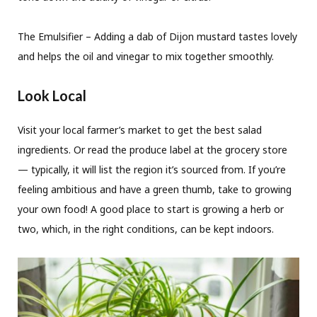
The Emulsifier – Adding a dab of Dijon mustard tastes lovely
and helps the oil and vinegar to mix together smoothly.
Look Local
Visit your local farmer’s market to get the best salad
ingredients. Or read the produce label at the grocery store
— typically, it will list the region it’s sourced from. If you’re
feeling ambitious and have a green thumb, take to growing
your own food! A good place to start is growing a herb or
two, which, in the right conditions, can be kept indoors.