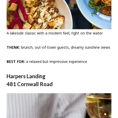
A lakeside classic with a modern feel, right on the water
THINK:
brunch, out-of-town guests, dreamy sunshine views
BEST FOR:
a relaxed but impressive experience
Harpers Landing
481 Cornwall Road