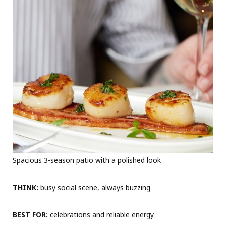
Spacious 3-season patio with a polished look
THINK:
busy social scene, always buzzing
BEST FOR:
celebrations and reliable energy