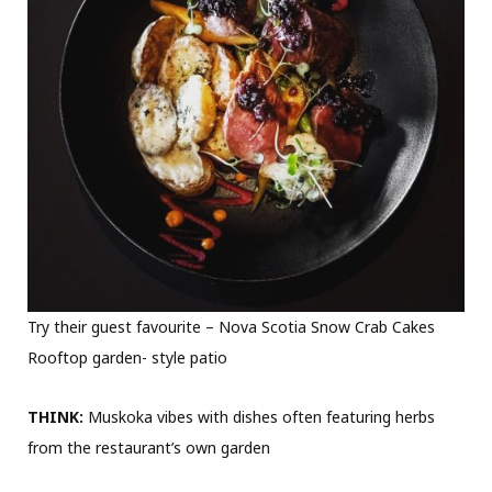
Try their guest favourite – Nova Scotia Snow Crab Cakes
Rooftop garden- style patio
THINK:
Muskoka vibes with dishes often featuring herbs
from the restaurant’s own garden