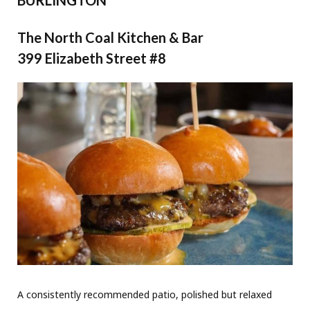
The North Coal Kitchen & Bar
399 Elizabeth Street #8
A consistently recommended patio, polished but relaxed