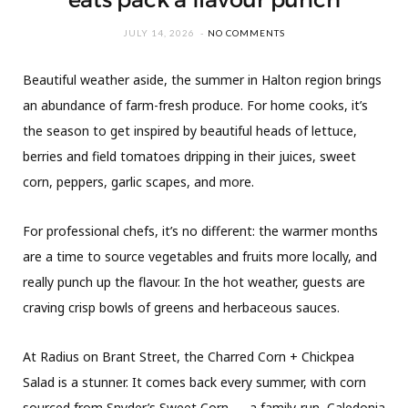
JULY 14, 2026
NO COMMENTS
Beautiful weather aside, the summer in Halton region brings
an abundance of farm-fresh produce. For home cooks, it’s
the season to get inspired by beautiful heads of lettuce,
berries and field tomatoes dripping in their juices, sweet
corn, peppers, garlic scapes, and more.
For professional chefs, it’s no different: the warmer months
are a time to source vegetables and fruits more locally, and
really punch up the flavour. In the hot weather, guests are
craving crisp bowls of greens and herbaceous sauces.
At Radius on Brant Street, the Charred Corn + Chickpea
Salad is a stunner. It comes back every summer, with corn
sourced from Snyder’s Sweet Corn — a family-run, Caledonia