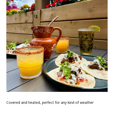
Covered and heated, perfect for any kind of weather