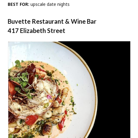
BEST FOR:
upscale date nights
Buvette Restaurant & Wine Bar
417 Elizabeth Street