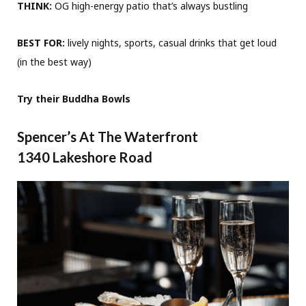
THINK:
OG high-energy patio that’s always bustling
BEST FOR:
lively nights, sports, casual drinks that get loud
(in the best way)
Try their Buddha Bowls
Spencer’s At The Waterfront
1340 Lakeshore Road