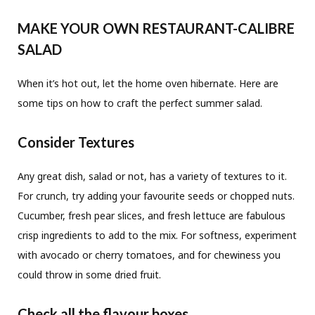
MAKE YOUR OWN RESTAURANT-CALIBRE
SALAD
When it’s hot out, let the home oven hibernate. Here are
some tips on how to craft the perfect summer salad.
Consider Textures
Any great dish, salad or not, has a variety of textures to it.
For crunch, try adding your favourite seeds or chopped nuts.
Cucumber, fresh pear slices, and fresh lettuce are fabulous
crisp ingredients to add to the mix. For softness, experiment
with avocado or cherry tomatoes, and for chewiness you
could throw in some dried fruit.
Check all the flavour boxes