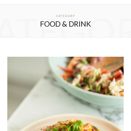
ATEGO
CATEGORY
FOOD & DRINK