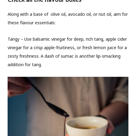
Along with a base of olive oil, avocado oil, or nut oil, aim for
these flavour essentials:
Tangy – Use balsamic vinegar for deep, rich tang, apple cider
vinegar for a crisp apple-fruitiness, or fresh lemon juice for a
zesty freshness. A dash of sumac is another lip-smacking
addition for tang.