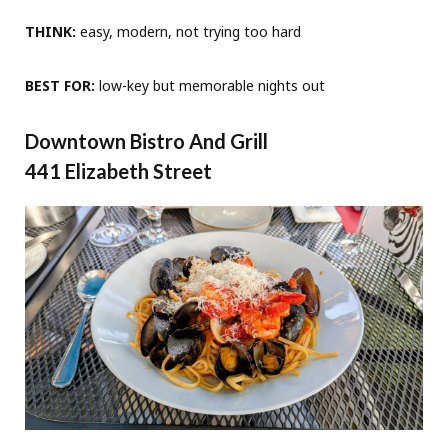
THINK:
easy, modern, not trying too hard
BEST FOR:
low-key but memorable nights out
Downtown Bistro And Grill
441 Elizabeth Street