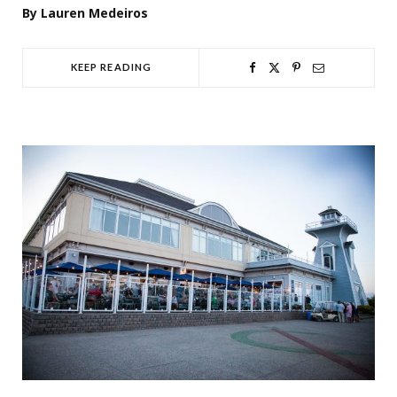
By Lauren Medeiros
KEEP READING