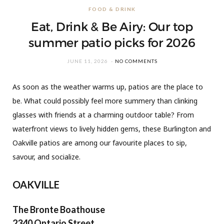
FOOD & DRINK
Eat, Drink & Be Airy: Our top
summer patio picks for 2026
JUNE 11, 2026
NO COMMENTS
As soon as the weather warms up, patios are the place to
be. What could possibly feel more summery than clinking
glasses with friends at a charming outdoor table? From
waterfront views to lively hidden gems, these Burlington and
Oakville patios are among our favourite places to sip,
savour, and socialize.
OAKVILLE
The Bronte Boathouse
2340 Ontario Street