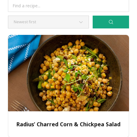
Radius’ Charred Corn & Chickpea Salad