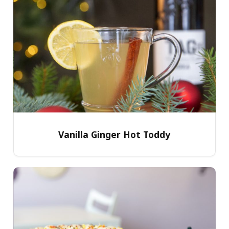
Vanilla Ginger Hot Toddy