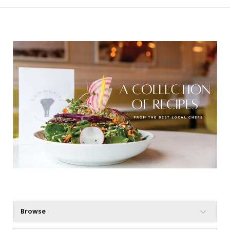
Browse