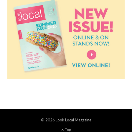
© 2026 Look Local Magazine
Top