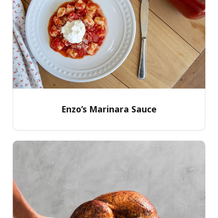
Enzo’s Marinara Sauce