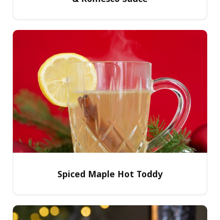
Spiced Maple Hot Toddy