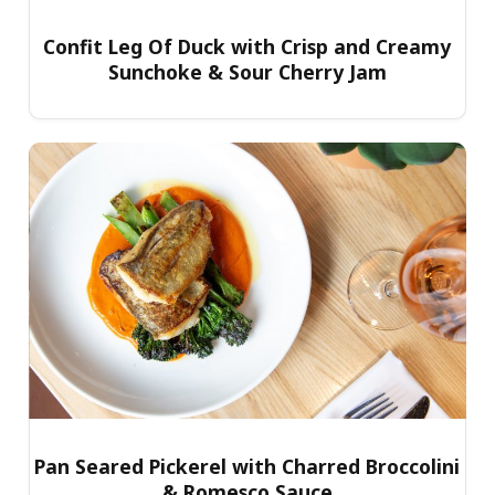
Confit Leg Of Duck with Crisp and Creamy
Sunchoke & Sour Cherry Jam
Pan Seared Pickerel with Charred Broccolini
& Romesco Sauce