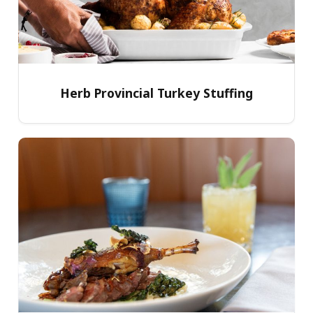
Herb Provincial Turkey Stuffing