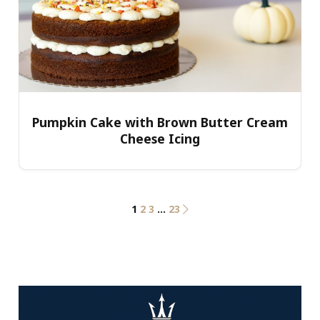
Pumpkin Cake with Brown Butter Cream
Cheese Icing
1
2
3
…
23