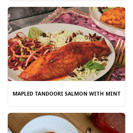
MAPLED TANDOORI SALMON WITH MINT