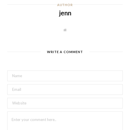
AUTHOR
jenn
W
e
b
s
i
t
WRITE A COMMENT
e