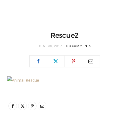
Rescue2
JUNE 30, 2017
NO COMMENTS