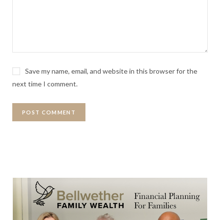
Save my name, email, and website in this browser for the
next time I comment.