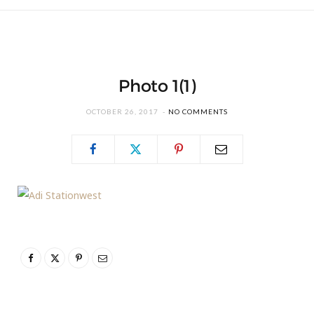
Photo 1(1)
OCTOBER 26, 2017
NO COMMENTS