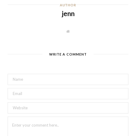
AUTHOR
jenn
W
e
b
s
i
t
WRITE A COMMENT
e