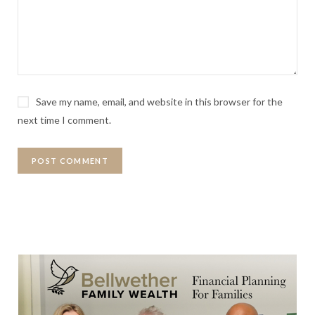
Save my name, email, and website in this browser for the
next time I comment.