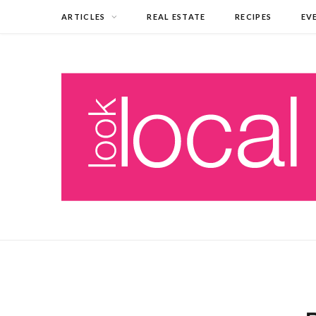
ARTICLES
REAL ESTATE
RECIPES
EV