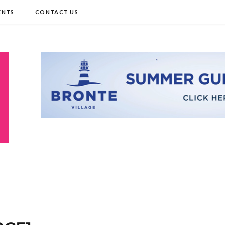
ENTS
CONTACT US