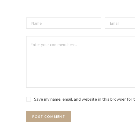
Save my name, email, and website in this browser for