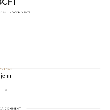
BCF1
2018
NO COMMENTS
AUTHOR
jenn
W
e
b
s
i
t
E A COMMENT
e