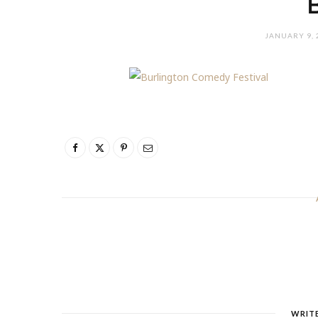
JANUARY 9, 
WRIT