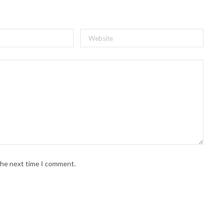
 the next time I comment.