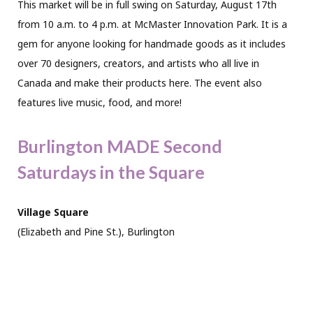
This market will be in full swing on Saturday, August 17th
from 10 a.m. to 4 p.m. at McMaster Innovation Park. It is a
gem for anyone looking for handmade goods as it includes
over 70 designers, creators, and artists who all live in
Canada and make their products here. The event also
features live music, food, and more!
Burlington MADE Second
Saturdays in the Square
Village Square
(Elizabeth and Pine St.), Burlington