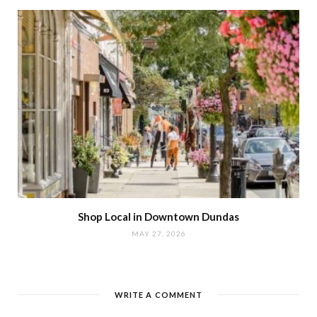
Shop Local in Downtown Dundas
MAY 27, 2026
WRITE A COMMENT