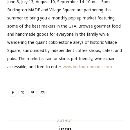
June 8, July 13, August 10, September 14. 10am – 3pm
Burlington MADE and Village Square are partnering this
summer to bring you a monthly pop up market featuring
some of the best makers in the GTA. Browse gourmet food
and handmade goods for everyone in the family while
wandering the quaint cobblestone alleys of historic Village
Square, surrounded by independent coffee shops, cafes, and
pubs. The market is rain or shine, pet-friendly, wheelchair
accessible, and free to enter.
www.burlingtonmade.com
AUTHOR
jenn