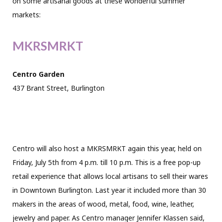
on some artisanal goods at these wonderful summer
markets:
MKRSMRKT
Centro Garden
437 Brant Street, Burlington
Centro will also host a MKRSMRKT again this year, held on
Friday, July 5th from 4 p.m. till 10 p.m. This is a free pop-up
retail experience that allows local artisans to sell their wares
in Downtown Burlington. Last year it included more than 30
makers in the areas of wood, metal, food, wine, leather,
jewelry and paper. As Centro manager Jennifer Klassen said,