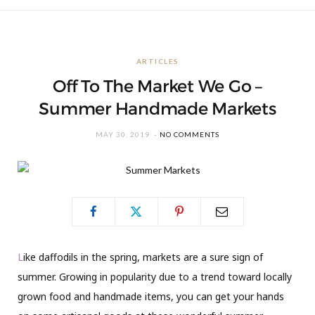
ARTICLES
Off To The Market We Go –
Summer Handmade Markets
MAY 30, 2019
NO COMMENTS
L
ike daffodils in the spring, markets are a sure sign of
summer. Growing in popularity due to a trend toward locally
grown food and handmade items, you can get your hands