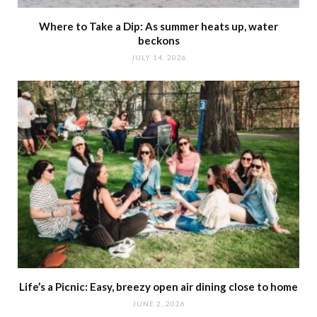
Where to Take a Dip: As summer heats up, water
beckons
JULY 14, 2026
Life’s a Picnic: Easy, breezy open air dining close to home
JUNE 2, 2026