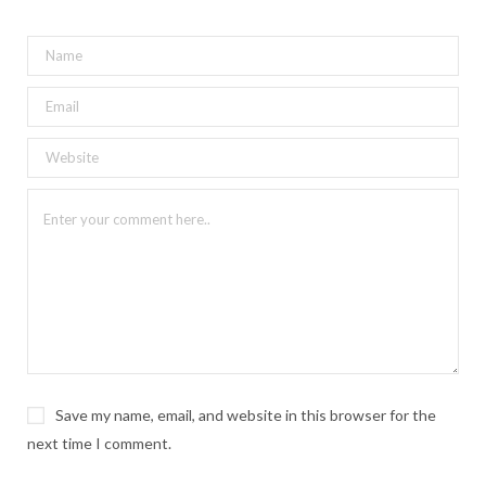
Save my name, email, and website in this browser for the
next time I comment.