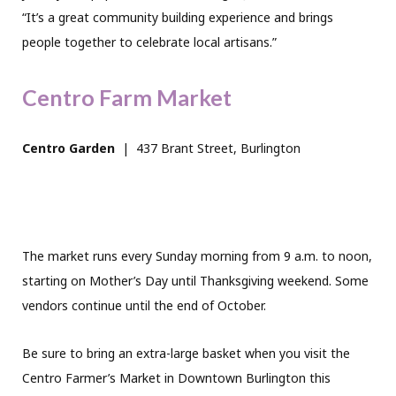
“It’s a great community building experience and brings
people together to celebrate local artisans.”
Centro Farm Market
Centro Garden
|
437 Brant Street, Burlington
The market runs every Sunday morning from 9 a.m. to noon,
starting on Mother’s Day until Thanksgiving weekend. Some
vendors continue until the end of October.
Be sure to bring an extra-large basket when you visit the
Centro Farmer’s Market in Downtown Burlington this