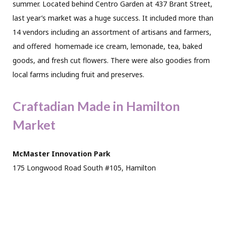
summer. Located behind Centro Garden at 437 Brant Street,
last year’s market was a huge success. It included more than
14 vendors including an assortment of artisans and farmers,
and offered
homemade ice cream, lemonade, tea, baked
goods, and fresh cut flowers. There were also goodies from
local farms including fruit and preserves.
Craftadian Made in Hamilton
Market
McMaster Innovation Park
175 Longwood Road South #105, Hamilton