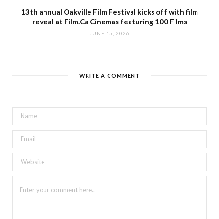
13th annual Oakville Film Festival kicks off with film
reveal at Film.Ca Cinemas featuring 100 Films
JUNE 15, 2026
WRITE A COMMENT