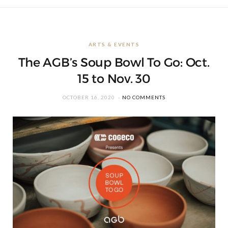
ARTS & EVENTS
The AGB’s Soup Bowl To Go: Oct.
15 to Nov. 30
OCTOBER 16, 2020
NO COMMENTS