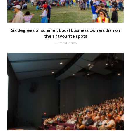
Six degrees of summer: Local business owners dish on
their favourite spots
JULY 14, 2026