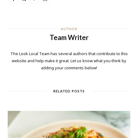
AUTHOR
Team Writer
The Look Local Team has several authors that contribute to this
website and help make it great. Let us know what you think by
adding your comments below!
RELATED POSTS