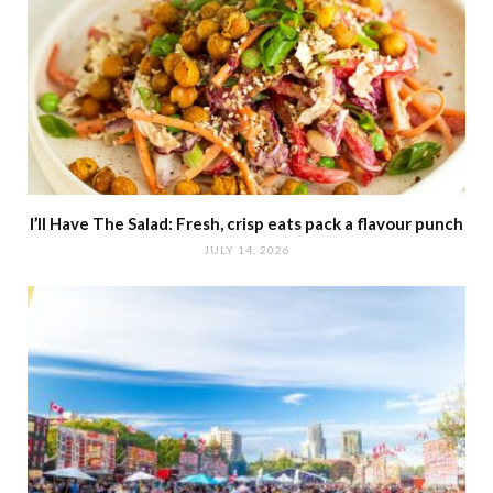
I’ll Have The Salad: Fresh, crisp eats pack a flavour punch
JULY 14, 2026