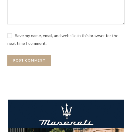
Save my name, email, and website in this browser for the
next time I comment.