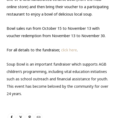
online store) and then bring their voucher to a participating
restaurant to enjoy a bowl of delicious local soup.
Bowl sales run from October 15 to November 13 with
voucher redemption from November 13 to November 30.
For all details to the fundraiser,
click here
.
Soup Bowl is an important fundraiser which supports AGB
children’s programming, including vital education initiatives
such as school outreach and financial assistance for youth.
This event has become beloved by the community for over
24 years.