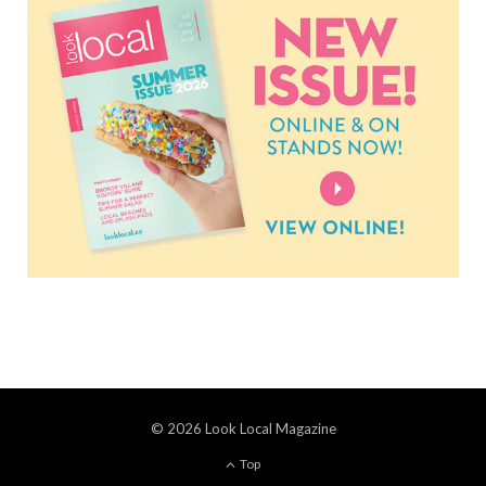
© 2026 Look Local Magazine
Top