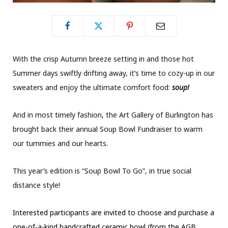
With the crisp Autumn breeze setting in and those hot
Summer days swiftly drifting away, it’s time to cozy-up in our
sweaters and enjoy the ultimate comfort food:
soup!
And in most timely fashion, the Art Gallery of Burlington has
brought back their annual Soup Bowl Fundraiser to warm
our tummies and our hearts.
This year’s edition is “Soup Bowl To Go”, in true social
distance style!
Interested participants are invited to choose and purchase a
one-of-a-kind handcrafted ceramic bowl (from the AGB