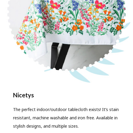
Nicetys
The perfect indoor/outdoor tablecloth exists! It’s stain
resistant, machine washable and iron free. Available in
stylish designs, and multiple sizes.