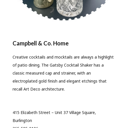
Campbell & Co. Home
Creative cocktails and mocktails are always a highlight
of patio dining. The Gatsby Cocktail Shaker has a
classic measured cap and strainer, with an
electroplated gold finish and elegant etchings that
recall Art Deco architecture.
415 Elizabeth Street – Unit 37 Village Square,
Burlington