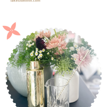
lakesidelivin.com