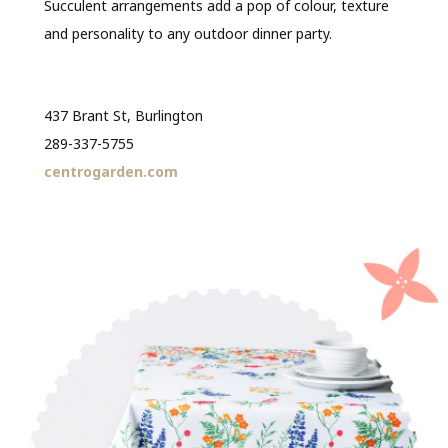
Succulent arrangements add a pop of colour, texture
and personality to any outdoor dinner party.
437 Brant St, Burlington
289-337-5755
centrogarden.com