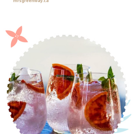
mrsgreenway.ca