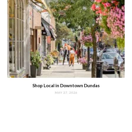
Shop Local in Downtown Dundas
MAY 27, 2026