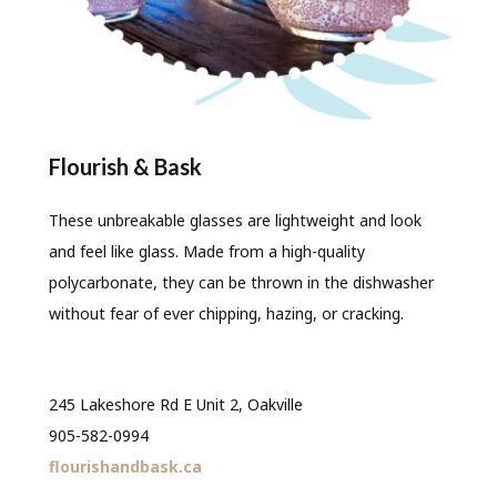
Flourish & Bask
These unbreakable glasses are lightweight and look
and feel like glass. Made from a high-quality
polycarbonate, they can be thrown in the dishwasher
without fear of ever chipping, hazing, or cracking.
245 Lakeshore Rd E Unit 2, Oakville
905-582-0994
flourishandbask.ca