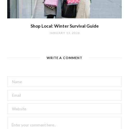
Shop Local: Winter Survival Guide
JANUARY 13, 2026
WRITE A COMMENT