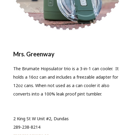
Mrs. Greenway
The Brumate Hopsulator trio is a 3-in-1 can cooler. It
holds a 16oz can and includes a freezable adapter for
12oz cans. When not used as a can cooler it also
converts into a 100% leak proof pint tumbler.
2 King St W Unit #2, Dundas
289-238-8214