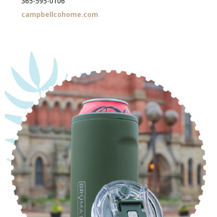
365-595-0106
campbellcohome.com