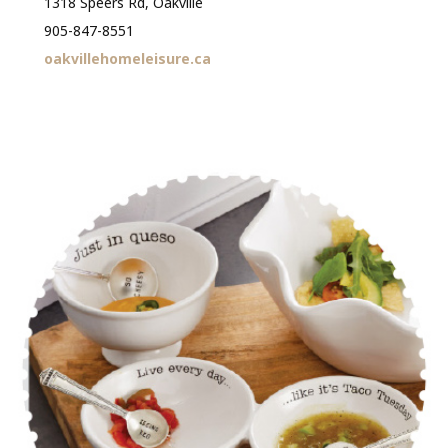
1318 Speers Rd, Oakville
905-847-8551
oakvillehomeleisure.ca