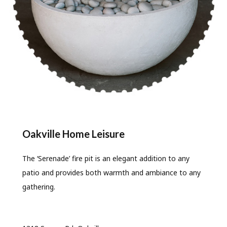
Oakville Home Leisure
The ‘Serenade’ fire pit is an elegant addition to any
patio and provides both warmth and ambiance to any
gathering.