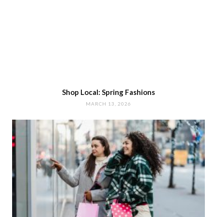
Shop Local: Spring Fashions
MARCH 13, 2026