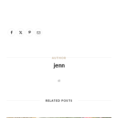
AUTHOR
jenn
W
e
b
s
i
t
RELATED POSTS
e