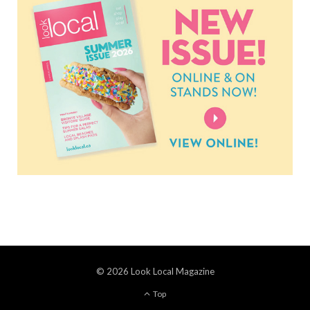
© 2026 Look Local Magazine
Top