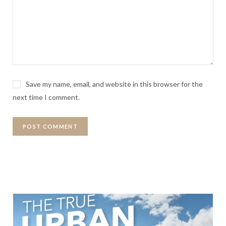
Save my name, email, and website in this browser for the
next time I comment.