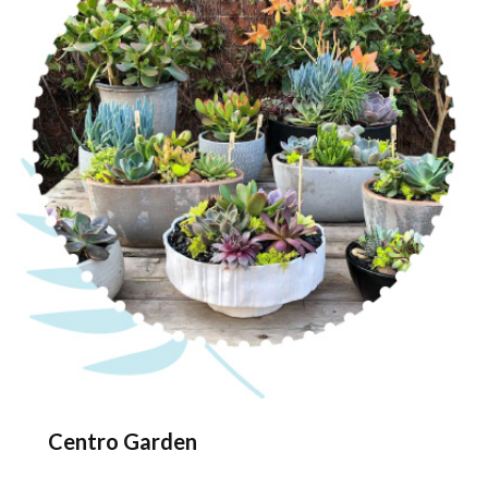
Centro Garden