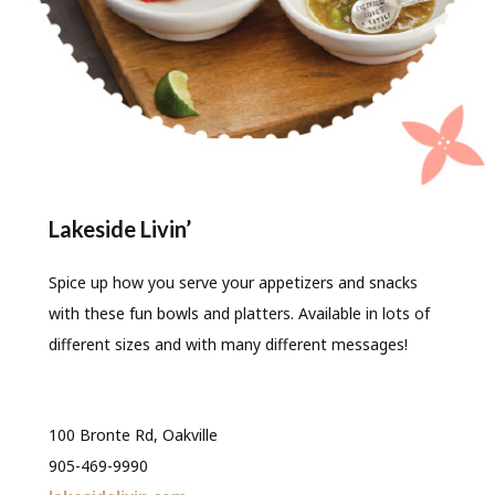
Lakeside Livin’
Spice up how you serve your appetizers and snacks
with these fun bowls and platters. Available in lots of
different sizes and with many different messages!
100 Bronte Rd, Oakville
905-469-9990