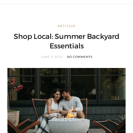
ARTICLES
Shop Local: Summer Backyard
Essentials
JUNE 9, 2023
NO COMMENTS