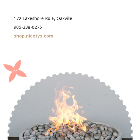
172 Lakeshore Rd E, Oakville
905-338-0275
shop.nicetys.com