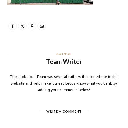
AUTHOR
Team Writer
The Look Local Team has several authors that contribute to this
website and help make it great. Let us know what you think by
adding your comments below!
WRITE A COMMENT