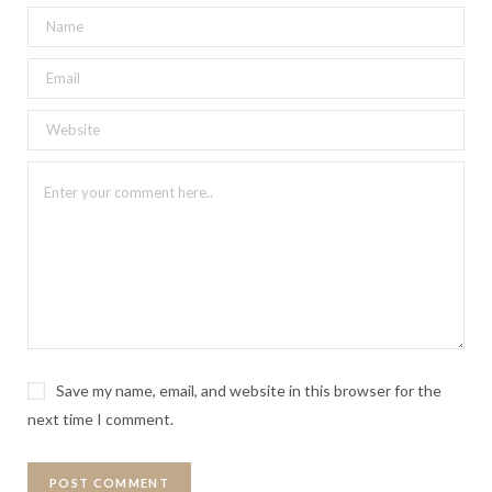
Save my name, email, and website in this browser for the
next time I comment.