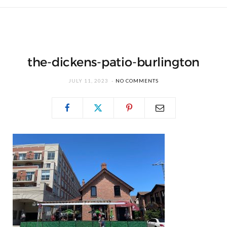
the-dickens-patio-burlington
JULY 11, 2023
NO COMMENTS