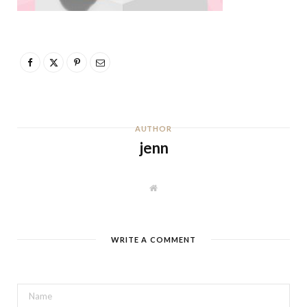
AUTHOR
jenn
W
e
b
s
i
t
WRITE A COMMENT
e