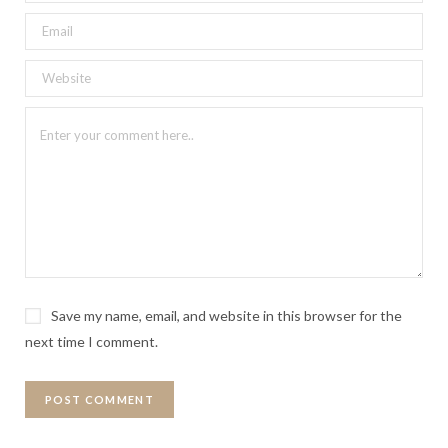
Save my name, email, and website in this browser for the
next time I comment.