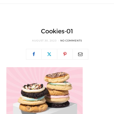
Cookies-01
AUGUST 30, 2023
NO COMMENTS