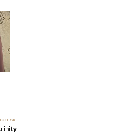
AUTHOR
trinity