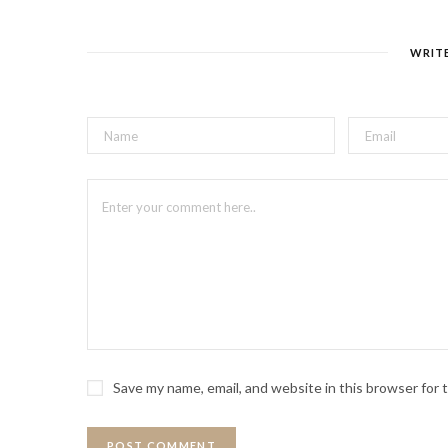
WRIT
Save my name, email, and website in this browser for