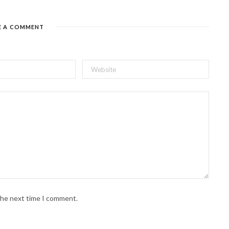
E A COMMENT
 the next time I comment.