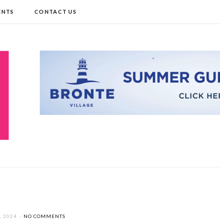
ENTS
CONTACT US
, 2024
NO COMMENTS