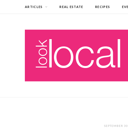
ARTICLES
REAL ESTATE
RECIPES
EV
SEPTEMBER 30