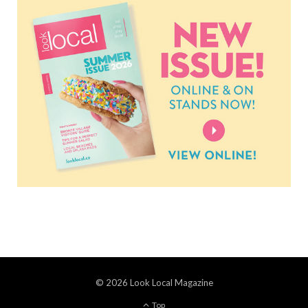
© 2026 Look Local Magazine
Top