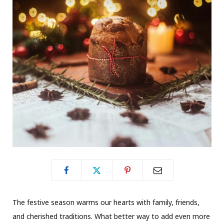
The festive season warms our hearts with family, friends,
and cherished traditions. What better way to add even more