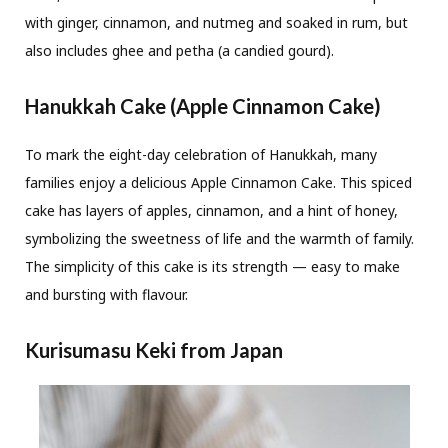
with ginger, cinnamon, and nutmeg and soaked in rum, but
also includes ghee and petha (a candied gourd).
Hanukkah Cake (Apple Cinnamon Cake)
To mark the eight-day celebration of Hanukkah, many
families enjoy a delicious Apple Cinnamon Cake. This spiced
cake has layers of apples, cinnamon, and a hint of honey,
symbolizing the sweetness of life and the warmth of family.
The simplicity of this cake is its strength — easy to make
and bursting with flavour.
Kurisumasu Keki from Japan