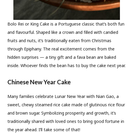
Bolo Rei or King Cake is a Portuguese classic that’s both fun
and flavourful. Shaped like a crown and filled with candied
fruits and nuts, it’s traditionally eaten from Christmas
through Epiphany. The real excitement comes from the
hidden surprises — a tiny gift and a fava bean are baked
inside. Whoever finds the bean has to buy the cake next year.
Chinese New Year Cake
Many families celebrate Lunar New Year with Nian Gao, a
sweet, chewy steamed rice cake made of glutinous rice flour
and brown sugar. Symbolizing prosperity and growth, it’s
traditionally shared with loved ones to bring good fortune in
the year ahead. I’ll take some of that!