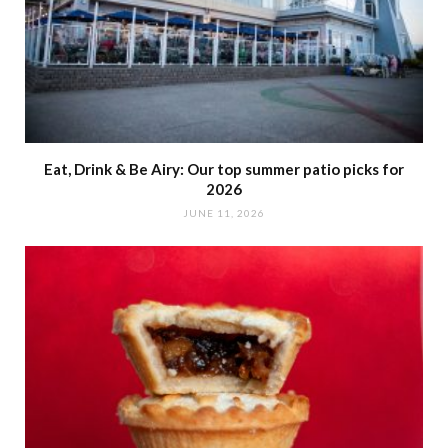
Eat, Drink & Be Airy: Our top summer patio picks for
2026
JUNE 11, 2026