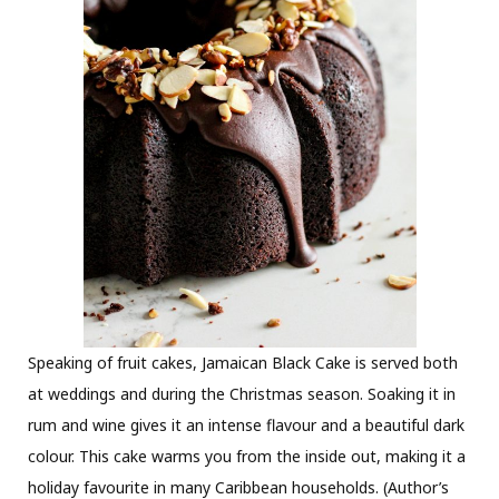
Speaking of fruit cakes, Jamaican Black Cake is served both
at weddings and during the Christmas season. Soaking it in
rum and wine gives it an intense flavour and a beautiful dark
colour. This cake warms you from the inside out, making it a
holiday favourite in many Caribbean households. (Author’s