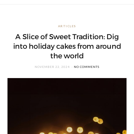
ARTICLES
A Slice of Sweet Tradition: Dig
into holiday cakes from around
the world
NOVEMBER 22, 2024
NO COMMENTS