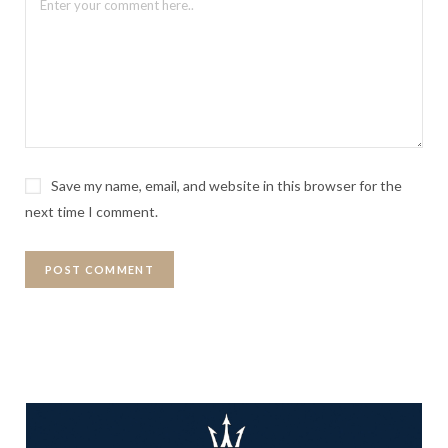
Save my name, email, and website in this browser for the
next time I comment.