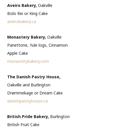
Aveiro Bakery,
Oakville
Bolo Rei or King Cake
aveirobakery.ca
Monastery Bakery,
Oakville
Panettone, Yule logs, Cinnamon
Apple Cake
monasterybakery.com
The Danish Pastry House,
Oakville and Burlington
Drømmekage or Dream Cake
danishpastryhouse.ca
British Pride Bakery,
Burlington
British Fruit Cake