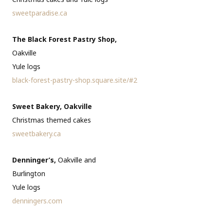
sweetparadise.ca
The Black Forest Pastry Shop,
Oakville
Yule logs
black-forest-pastry-shop.square.site/#2
Sweet Bakery, Oakville
Christmas themed cakes
sweetbakery.ca
Denninger’s,
Oakville and
Burlington
Yule logs
denningers.com