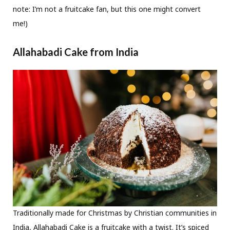
note: I’m not a fruitcake fan, but this one might convert
me!)
Allahabadi Cake from India
Traditionally made for Christmas by Christian communities in
India, Allahabadi Cake is a fruitcake with a twist. It’s spiced