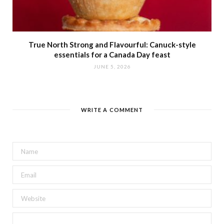
True North Strong and Flavourful: Canuck-style
essentials for a Canada Day feast
JUNE 5, 2026
WRITE A COMMENT