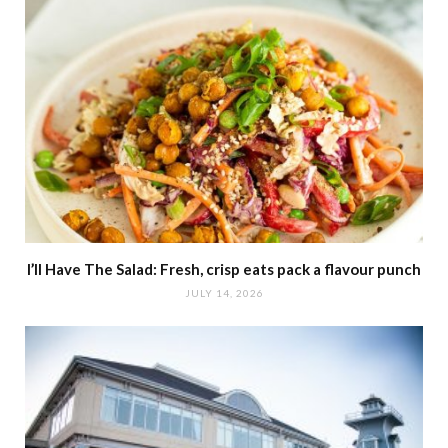
I’ll Have The Salad: Fresh, crisp eats pack a flavour punch
JULY 14, 2026