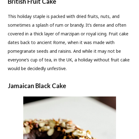
British Fruit Cake
This holiday staple is packed with dried fruits, nuts, and
sometimes a splash of rum or brandy. It’s dense and often
covered in a thick layer of marzipan or royal icing. Fruit cake
dates back to ancient Rome, when it was made with
pomegranate seeds and raisins. And while it may not be
everyone’s cup of tea, in the UK, a holiday without fruit cake
would be decidedly unfestive.
Jamaican Black Cake