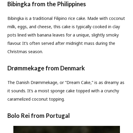
Bibingka from the Philippines
Bibingka is a traditional Filipino rice cake. Made with coconut
milk, eggs, and cheese, this cake is typically cooked in clay
pots lined with banana leaves for a unique, slightly smoky
flavour. It’s often served after midnight mass during the
Christmas season.
Drømmekage from Denmark
The Danish Drømmekage, or “Dream Cake,” is as dreamy as
it sounds. It’s a moist sponge cake topped with a crunchy
caramelized coconut topping.
Bolo Rei from Portugal