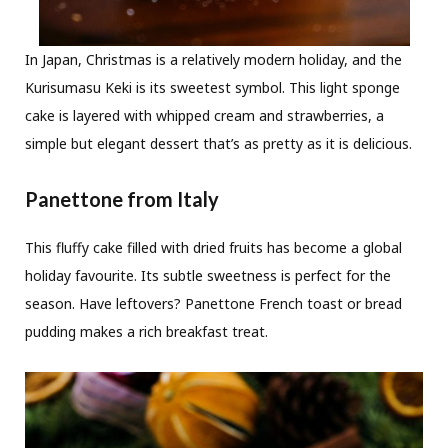
In Japan, Christmas is a relatively modern holiday, and the
Kurisumasu Keki is its sweetest symbol. This light sponge
cake is layered with whipped cream and strawberries, a
simple but elegant dessert that’s as pretty as it is delicious.
Panettone from Italy
This fluffy cake filled with dried fruits has become a global
holiday favourite. Its subtle sweetness is perfect for the
season. Have leftovers? Panettone French toast or bread
pudding makes a rich breakfast treat.