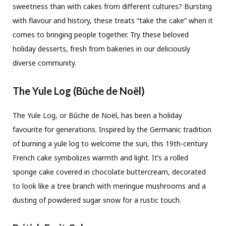
sweetness than with cakes from different cultures? Bursting
with flavour and history, these treats “take the cake” when it
comes to bringing people together. Try these beloved
holiday desserts, fresh from bakeries in our deliciously
diverse community.
The Yule Log (Bûche de Noël)
The Yule Log, or Bûche de Noël, has been a holiday
favourite for generations. Inspired by the Germanic tradition
of burning a yule log to welcome the sun, this 19th-century
French cake symbolizes warmth and light. It’s a rolled
sponge cake covered in chocolate buttercream, decorated
to look like a tree branch with meringue mushrooms and a
dusting of powdered sugar snow for a rustic touch.