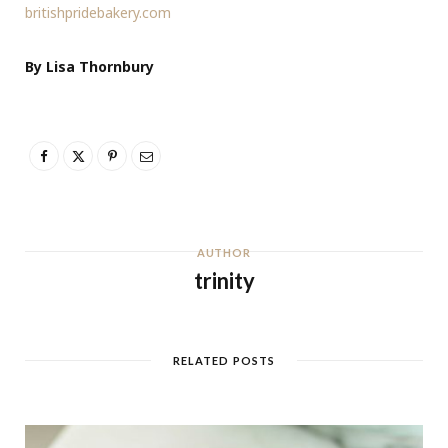
britishpridebakery.com
By Lisa Thornbury
AUTHOR
trinity
RELATED POSTS