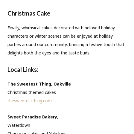
Christmas Cake
Finally, whimsical cakes decorated with beloved holiday
characters or winter scenes can be enjoyed at holiday
parties around our community, bringing a festive touch that
delights both the eyes and the taste buds.
Local Links:
The Sweetest Thing, Oakville
Christmas themed cakes
thesweetestthing.com
Sweet Paradise Bakery,
Waterdown
Christmas cakes and Yule logs