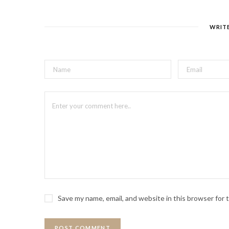
WRIT
Save my name, email, and website in this browser for