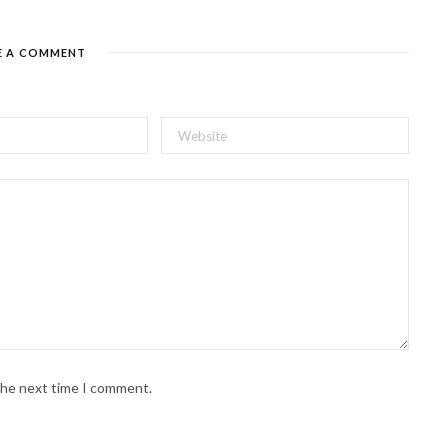
E A COMMENT
 the next time I comment.