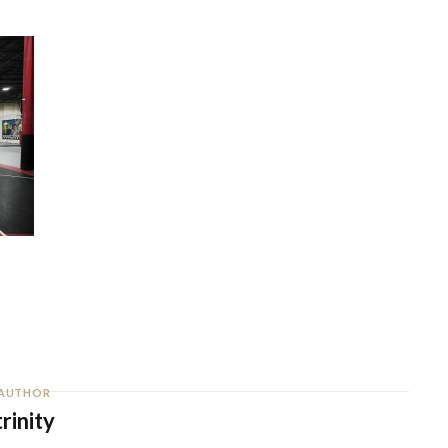
AUTHOR
trinity