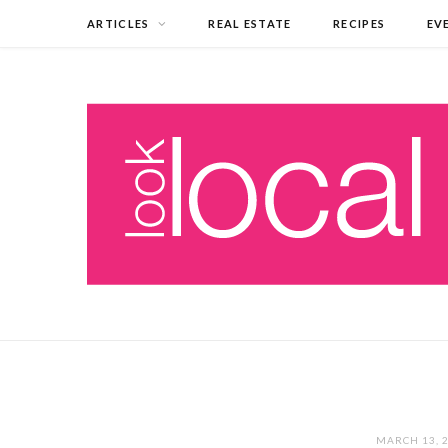
ARTICLES
REAL ESTATE
RECIPES
EV
MARCH 13, 