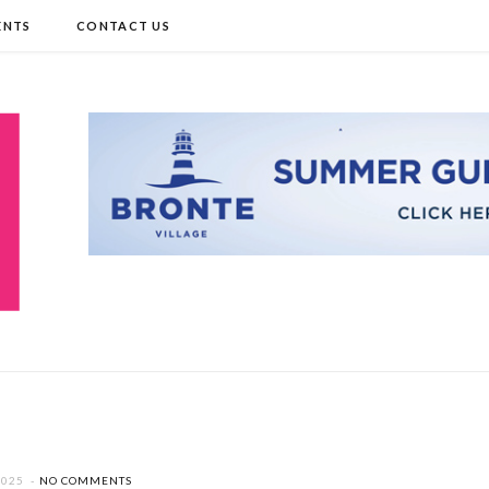
ENTS
CONTACT US
2025
NO COMMENTS