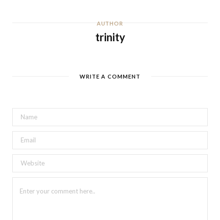
AUTHOR
trinity
WRITE A COMMENT