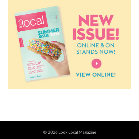
© 2026 Look Local Magazine