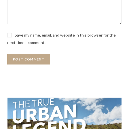
Save my name, email, and website in this browser for the
next time I comment.