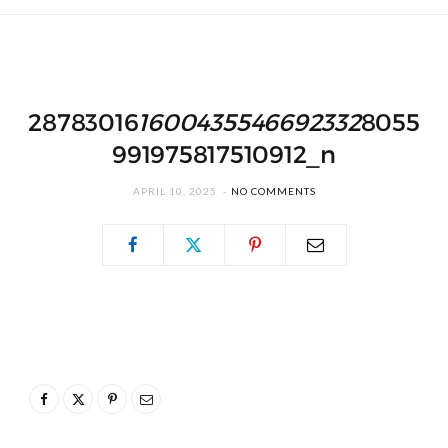
28783016
1600435546692332
8055
991975817510912_n
APRIL 10, 2025
NO COMMENTS