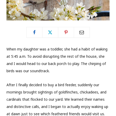
When my daughter was a toddler, she had a habit of waking
at 5:45 a.m. To avoid disrupting the rest of the house, she
and I would head to our back porch to play. The chirping of
birds was our soundtrack.
After I finally decided to buy a bird feeder, suddenly our
mornings brought sightings of goldfinches, chickadees, and
cardinals that flocked to our yard. We learned their names
and distinctive calls, and I began to actually enjoy waking up
at dawn just to see which feathered friends would visit us.