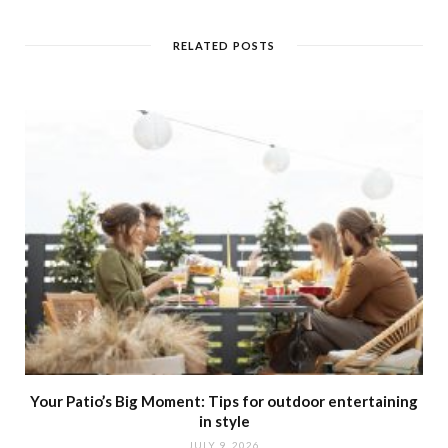
s
i
t
RELATED POSTS
e
Your Patio’s Big Moment: Tips for outdoor entertaining
in style
JULY 9, 2026