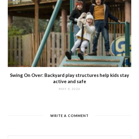
Swing On Over: Backyard play structures help kids stay
active and safe
MAY 4, 2026
WRITE A COMMENT