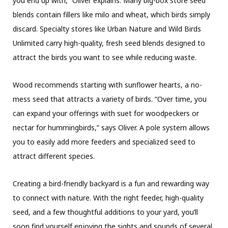
you end up with,” Oliver explains. Many big-box store seed
blends contain fillers like milo and wheat, which birds simply
discard. Specialty stores like Urban Nature and Wild Birds
Unlimited carry high-quality, fresh seed blends designed to
attract the birds you want to see while reducing waste.
Wood recommends starting with sunflower hearts, a no-
mess seed that attracts a variety of birds. “Over time, you
can expand your offerings with suet for woodpeckers or
nectar for hummingbirds,” says Oliver. A pole system allows
you to easily add more feeders and specialized seed to
attract different species.
Creating a bird-friendly backyard is a fun and rewarding way
to connect with nature. With the right feeder, high-quality
seed, and a few thoughtful additions to your yard, you’ll
soon find yourself enjoying the sights and sounds of several