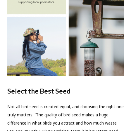
Select the Best Seed
Not all bird seed is created equal, and choosing the right one
truly matters. “The quality of bird seed makes a huge
difference in what birds you attract and how much waste