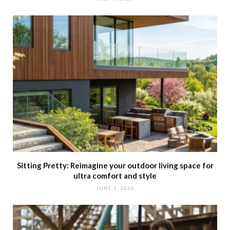
Sitting Pretty: Reimagine your outdoor living space for
ultra comfort and style
JUNE 1, 2026