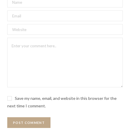
Save my name, email, and website in this browser for the
next time I comment.