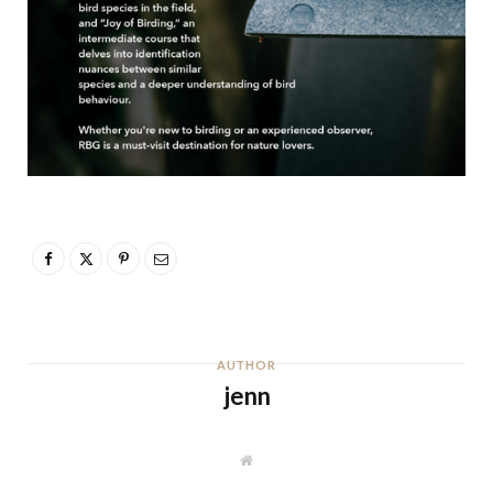
AUTHOR
jenn
W
e
b