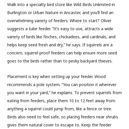
Walk into a specialty bird store like Wild Birds Unlimited in
Burlington or Urban Nature in Ancaster, and you’ll find an
overwhelming variety of feeders. Where to start? Oliver
suggests a tube feeder. “It’s easy to use, attracts a wide
variety of birds like finches, chickadees, and cardinals, and
helps keep seed fresh and dry,” he says. If squirrels are a
concern, squirrel-proof feeders can help ensure more seed
goes to the birds rather than to pesky backyard thieves.
Placement is key when setting up your feeder. Wood
recommends a pole system. “You can position it wherever
you want in your yard,” he explains. To prevent squirrels from
eating from feeders, place them 10 to 12 feet away from
anything a squirrel could jump from, like a fence or tree.
Birds also need to feel safe, so placing feeders near shrubs
gives them natural cover to escape to. Keep the feeder