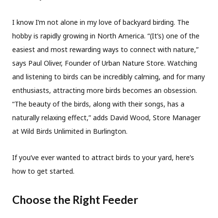
I know I’m not alone in my love of backyard birding. The
hobby is rapidly growing in North America. “(It’s) one of the
easiest and most rewarding ways to connect with nature,”
says Paul Oliver, Founder of Urban Nature Store. Watching
and listening to birds can be incredibly calming, and for many
enthusiasts, attracting more birds becomes an obsession.
“The beauty of the birds, along with their songs, has a
naturally relaxing effect,” adds David Wood, Store Manager
at Wild Birds Unlimited in Burlington.
If you’ve ever wanted to attract birds to your yard, here’s
how to get started.
Choose the Right Feeder