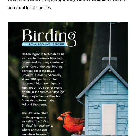
beautiful local species.