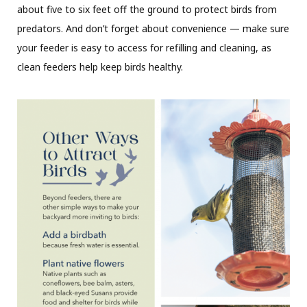
about five to six feet off the ground to protect birds from
predators. And don’t forget about convenience — make sure
your feeder is easy to access for refilling and cleaning, as
clean feeders help keep birds healthy.