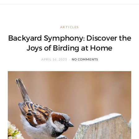
ARTICLES
Backyard Symphony: Discover the
Joys of Birding at Home
APRIL 16, 2025
NO COMMENTS