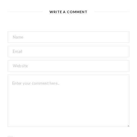
WRITE A COMMENT