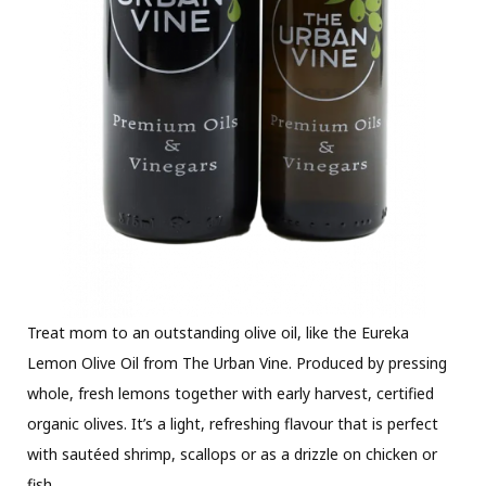
Treat mom to an outstanding olive oil, like the Eureka
Lemon Olive Oil from The Urban Vine. Produced by pressing
whole, fresh lemons together with early harvest, certified
organic olives. It’s a light, refreshing flavour that is perfect
with sautéed shrimp, scallops or as a drizzle on chicken or
fish.