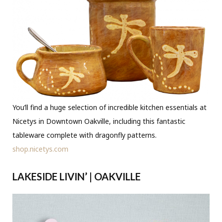
You’ll find a huge selection of incredible kitchen essentials at
Nicetys in Downtown Oakville, including this fantastic
tableware complete with dragonfly patterns.
shop.nicetys.com
LAKESIDE LIVIN’ | OAKVILLE