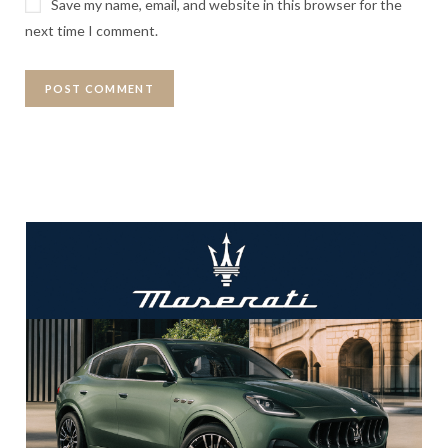
Save my name, email, and website in this browser for the
next time I comment.