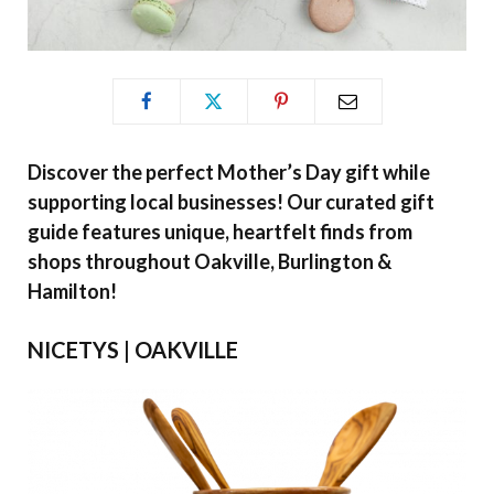
Discover the perfect Mother’s Day gift while
supporting local businesses! Our curated gift
guide features unique, heartfelt finds from
shops throughout Oakville, Burlington &
Hamilton!
NICETYS | OAKVILLE