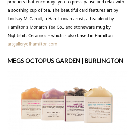
products that encourage you to press pause and relax with
a soothing cup of tea. The beautiful card features art by
Lindsay McCarroll, a Hamiltonian artist, a tea blend by
Hamilton’s Monarch Tea Co., and stoneware mug by
Nightshift Ceramics – which is also based in Hamilton.
artgalleryofhamilton.com
MEGS OCTOPUS GARDEN | BURLINGTON