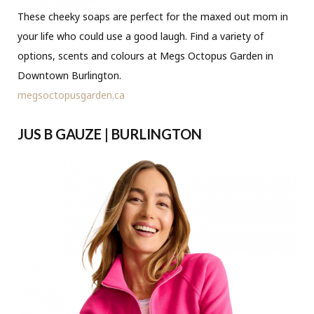
These cheeky soaps are perfect for the maxed out mom in
your life who could use a good laugh. Find a variety of
options, scents and colours at Megs Octopus Garden in
Downtown Burlington.
megsoctopusgarden.ca
JUS B GAUZE | BURLINGTON