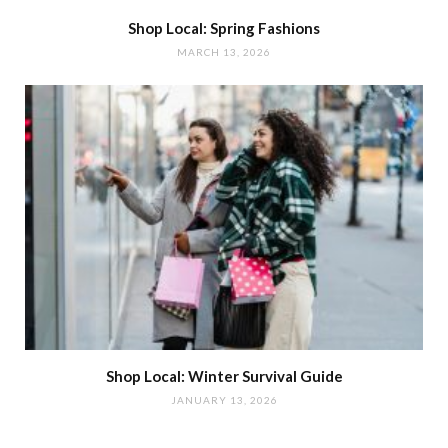
Shop Local: Spring Fashions
MARCH 13, 2026
Shop Local: Winter Survival Guide
JANUARY 13, 2026