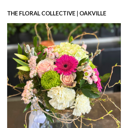
THE FLORAL COLLECTIVE | OAKVILLE