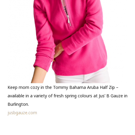
Keep mom cozy in the Tommy Bahama Aruba Half Zip –
available in a variety of fresh spring colours at Jus’ B Gauze in
Burlington.
jusbgauze.com