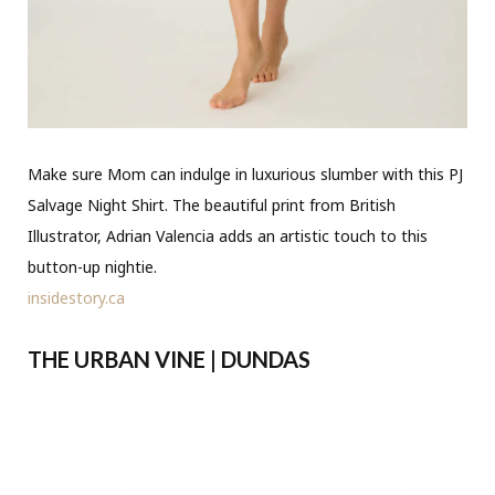
Make sure Mom can indulge in luxurious slumber with this PJ
Salvage Night Shirt. The beautiful print from British
Illustrator, Adrian Valencia adds an artistic touch to this
button-up nightie.
insidestory.ca
THE URBAN VINE | DUNDAS