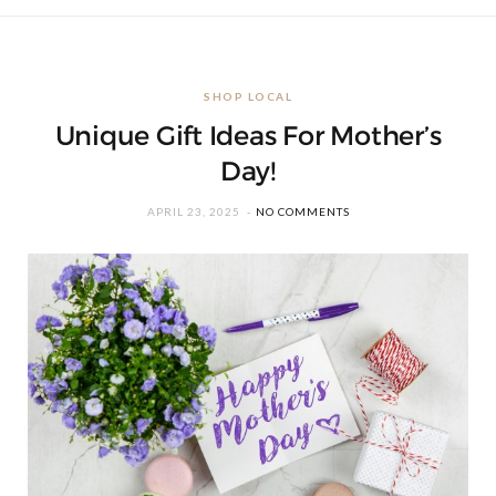
SHOP LOCAL
Unique Gift Ideas For Mother’s
Day!
APRIL 23, 2025
NO COMMENTS