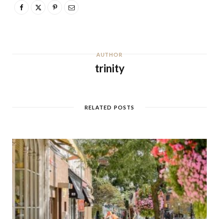
AUTHOR
trinity
RELATED POSTS