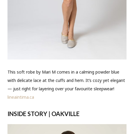
This soft robe by Mari M comes in a calming powder blue
with delicate lace at the cuffs and hem. It’s cozy yet elegant
— just right for layering over your favourite sleepwear!
lineaintima.ca
INSIDE STORY | OAKVILLE