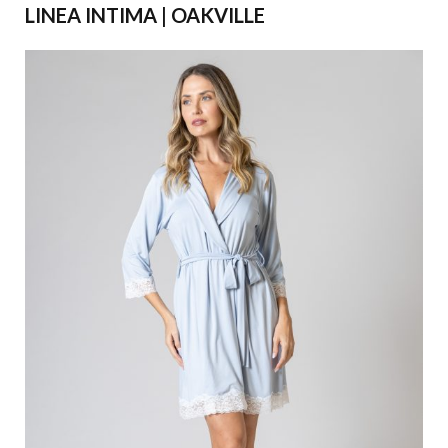
LINEA INTIMA | OAKVILLE