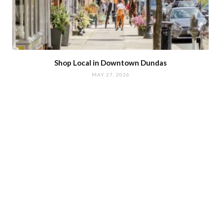
Shop Local in Downtown Dundas
MAY 27, 2026