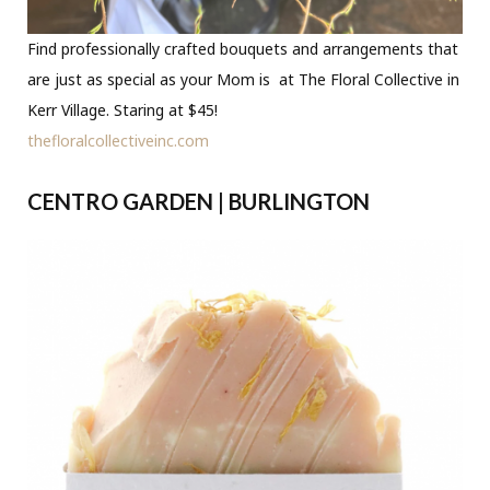
Find professionally crafted bouquets and arrangements that
are just as special as your Mom is at The Floral Collective in
Kerr Village. Staring at $45!
thefloralcollectiveinc.com
CENTRO GARDEN | BURLINGTON