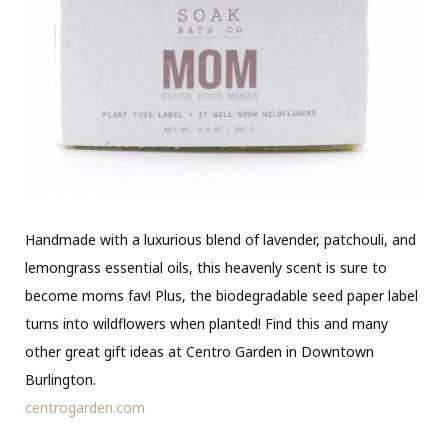
Handmade with a luxurious blend of lavender, patchouli, and
lemongrass essential oils, this heavenly scent is sure to
become moms fav! Plus, the biodegradable seed paper label
turns into wildflowers when planted! Find this and many
other great gift ideas at Centro Garden in Downtown
Burlington.
centrogarden.com