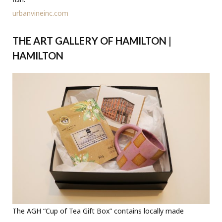
urbanvineinc.com
THE ART GALLERY OF HAMILTON |
HAMILTON
The AGH “Cup of Tea Gift Box” contains locally made