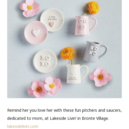
Remind her you love her with these fun pitchers and saucers,
dedicated to mom, at Lakeside Livin’ in Bronte Village.
lakesidelivin.com