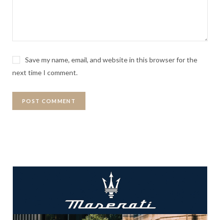
Save my name, email, and website in this browser for the
next time I comment.