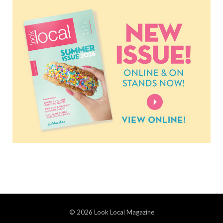
© 2026 Look Local Magazine