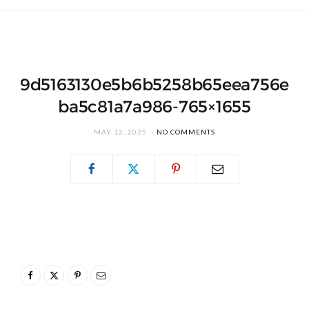
9d5163130e5b6b5258b65eea756e
ba5c81a7a986-765×1655
MAY 12, 2025
NO COMMENTS