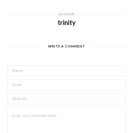
AUTHOR
trinity
WRITE A COMMENT