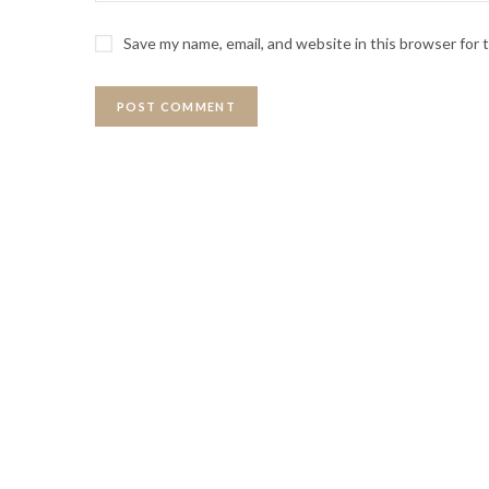
Save my name, email, and website in this browser for