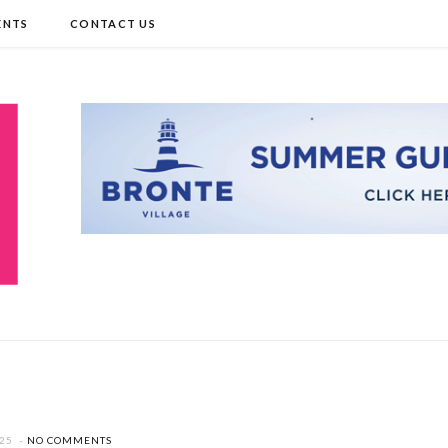
ENTS
CONTACT US
025
NO COMMENTS