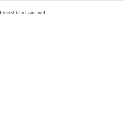
 the next time I comment.