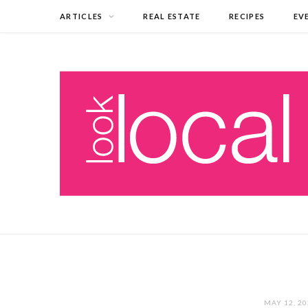
ARTICLES
REAL ESTATE
RECIPES
EV
MAY 12, 2