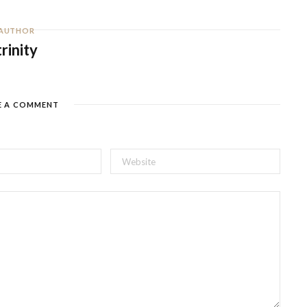
AUTHOR
trinity
E A COMMENT