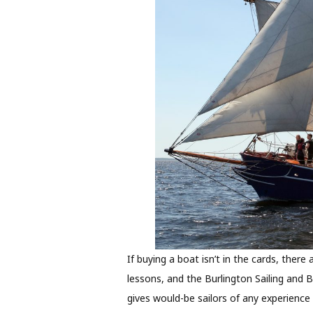
If buying a boat isn’t in the cards, there 
lessons, and the Burlington Sailing and 
gives would-be sailors of any experience 