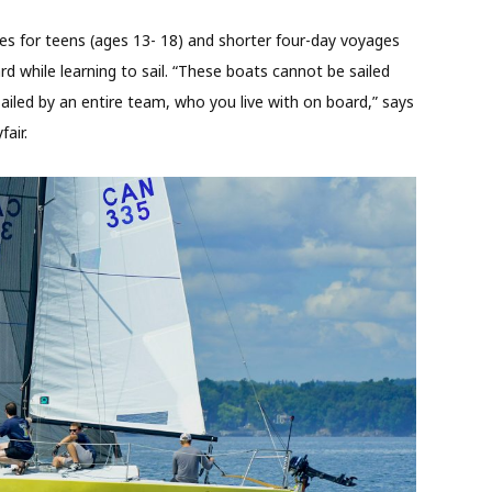
es for teens (ages 13- 18) and shorter four-day voyages
ard while learning to sail. “These boats cannot be sailed
ailed by an entire team, who you live with on board,” says
air.