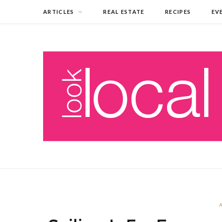
ARTICLES
REAL ESTATE
RECIPES
EV