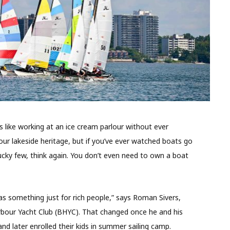
is like working at an ice cream parlour without ever
f our lakeside heritage, but if you’ve ever watched boats go
lucky few, think again. You don’t even need to own a boat
was something just for rich people,” says Roman Sivers,
our Yacht Club (BHYC). That changed once he and his
nd later enrolled their kids in summer sailing camp.