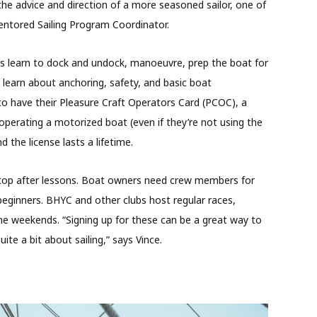
he advice and direction of a more seasoned sailor, one of
entored Sailing Program Coordinator.
s learn to dock and undock, manoeuvre, prep the boat for
o learn about anchoring, safety, and basic boat
to have their Pleasure Craft Operators Card (PCOC), a
perating a motorized boat (even if they’re not using the
d the license lasts a lifetime.
stop after lessons. Boat owners need crew members for
ginners. BHYC and other clubs host regular races,
e weekends. “Signing up for these can be a great way to
ite a bit about sailing,” says Vince.