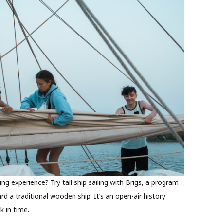
ling experience? Try tall ship sailing with Brigs, a program
rd a traditional wooden ship. It’s an open-air history
k in time.