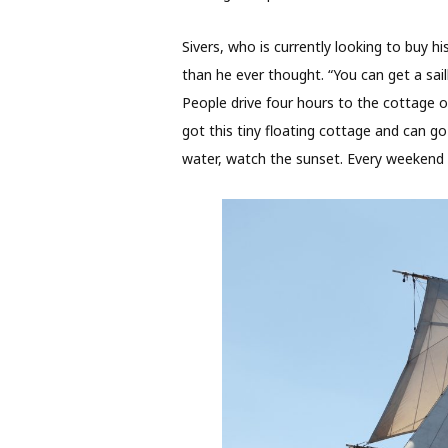
Sivers, who is currently looking to buy h
than he ever thought. “You can get a sa
People drive four hours to the cottage on
got this tiny floating cottage and can g
water, watch the sunset. Every weekend is