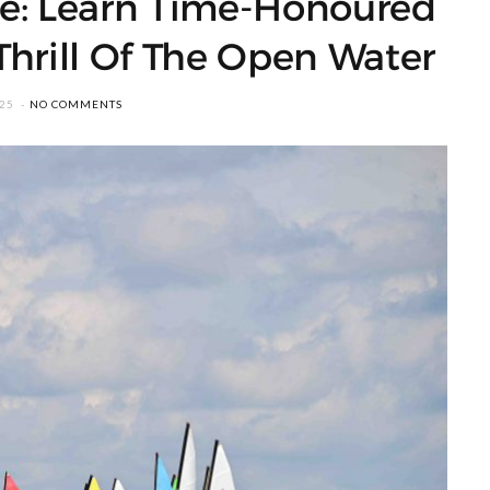
one: Learn Time-Honoured
Thrill Of The Open Water
025
NO COMMENTS