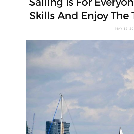
Sailing Is For Every
Skills And Enjoy The 
MAY 12, 2