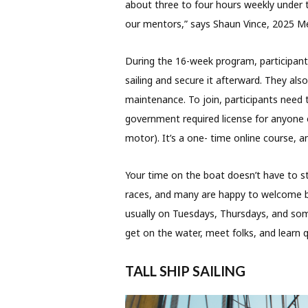
about three to four hours weekly under t
our mentors,” says Shaun Vince, 2025 M
During the 16-week program, participant
sailing and secure it afterward. They als
maintenance. To join, participants need 
government required license for anyone o
motor). It’s a one- time online course, an
Your time on the boat doesn’t have to 
races, and many are happy to welcome be
usually on Tuesdays, Thursdays, and som
get on the water, meet folks, and learn qu
TALL SHIP SAILING