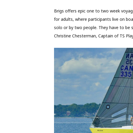
Brigs offers epic one to two week voyag
for adults, where participants live on bo
solo or by two people. They have to be s
Christine Chesterman, Captain of TS Playf