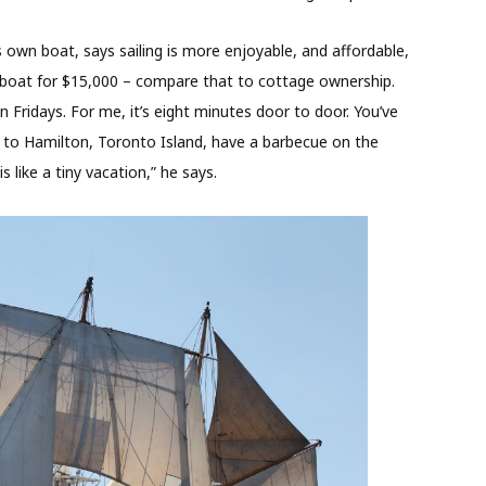
is own boat, says sailing is more enjoyable, and affordable,
ilboat for $15,000 – compare that to cottage ownership.
 Fridays. For me, it’s eight minutes door to door. You’ve
o to Hamilton, Toronto Island, have a barbecue on the
 like a tiny vacation,” he says.