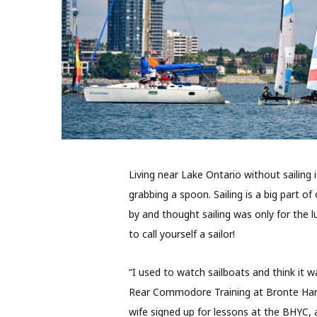
Living near Lake Ontario without sailing 
grabbing a spoon. Sailing is a big part o
by and thought sailing was only for the 
to call yourself a sailor!
“I used to watch sailboats and think it 
Rear Commodore Training at Bronte Harb
wife signed up for lessons at the BHYC, a