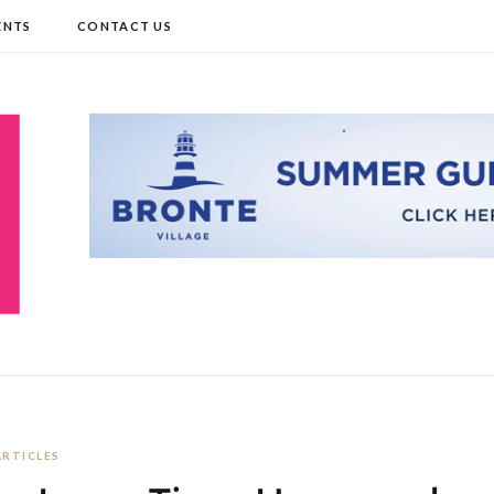
ENTS
CONTACT US
ARTICLES