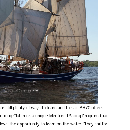
are still plenty of ways to learn and to sail. BHYC offers
Boating Club runs a unique Mentored Sailing Program that
level the opportunity to learn on the water. “They sail for