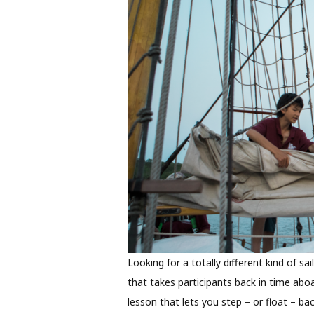
Looking for a totally different kind of sai
that takes participants back in time aboa
lesson that lets you step – or float – bac