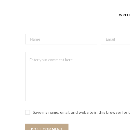
WRIT
Save my name, email, and website in this browser for