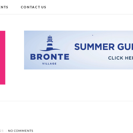
ENTS
CONTACT US
025
NO COMMENTS