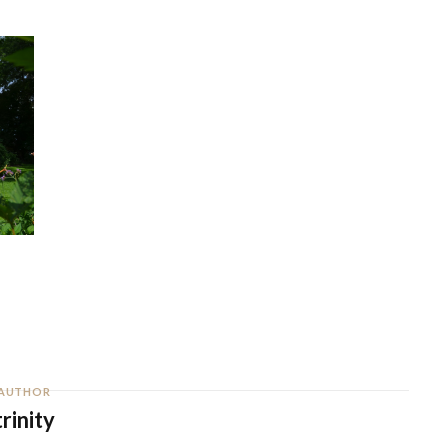
AUTHOR
trinity