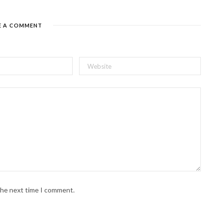
E A COMMENT
 the next time I comment.