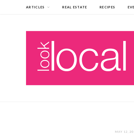
ARTICLES
REAL ESTATE
RECIPES
EV
MAY 12, 2