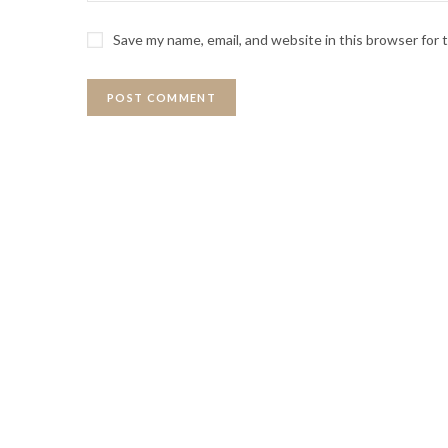
Save my name, email, and website in this browser for