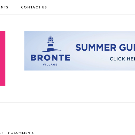
ENTS
CONTACT US
025
NO COMMENTS