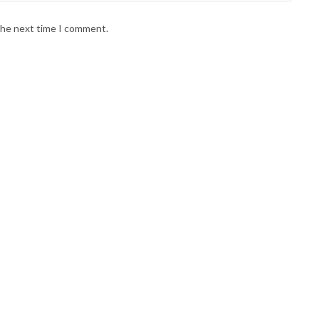
 the next time I comment.