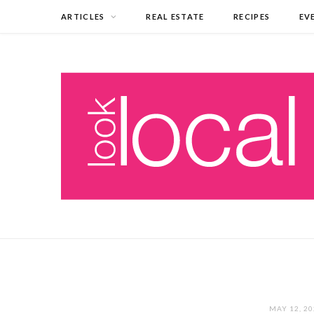
ARTICLES
REAL ESTATE
RECIPES
EV
MAY 12, 2