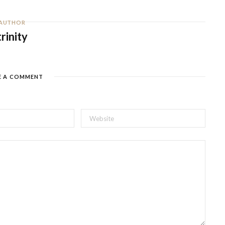
AUTHOR
trinity
E A COMMENT