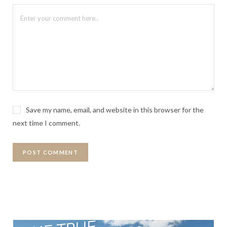
Save my name, email, and website in this browser for the
next time I comment.