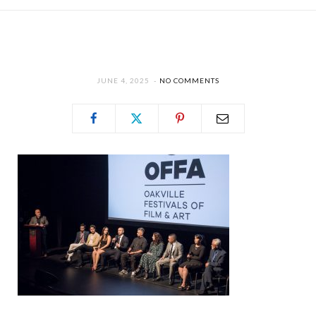
JUNE 4, 2025
NO COMMENTS