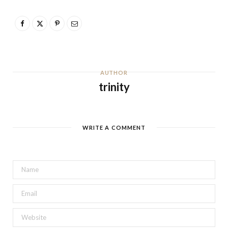
AUTHOR
trinity
WRITE A COMMENT