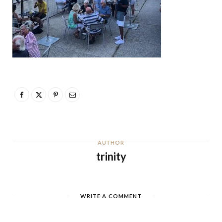
AUTHOR
trinity
WRITE A COMMENT