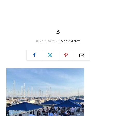
3
JUNE 2, 2025
NO COMMENTS