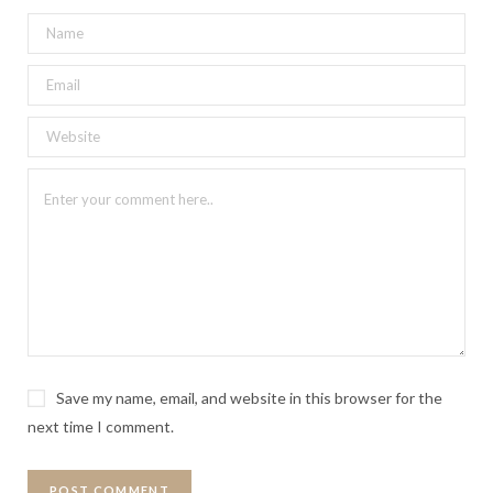
Save my name, email, and website in this browser for the
next time I comment.