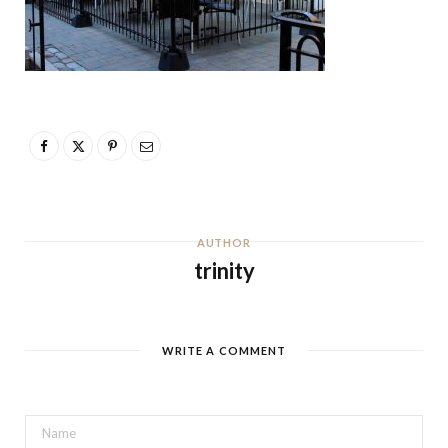
AUTHOR
trinity
WRITE A COMMENT