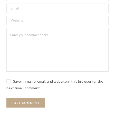
Save my name, email, and website in this browser for the
next time I comment.