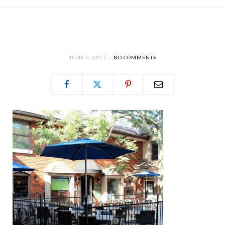
JUNE 2, 2025
NO COMMENTS