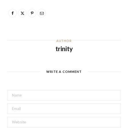
AUTHOR
trinity
WRITE A COMMENT