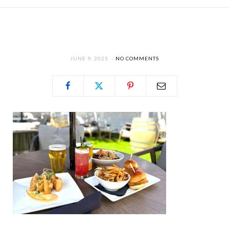
JUNE 9, 2025
NO COMMENTS