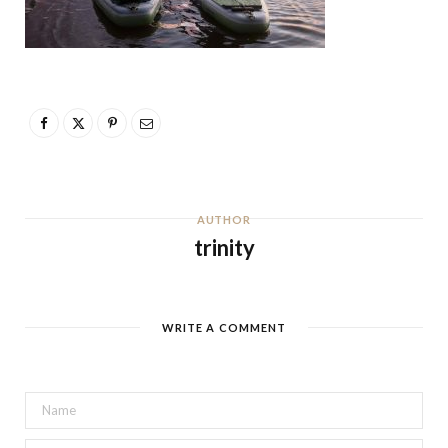
AUTHOR
trinity
WRITE A COMMENT