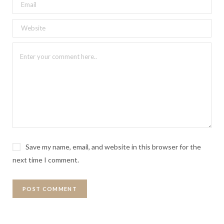
Save my name, email, and website in this browser for the
next time I comment.