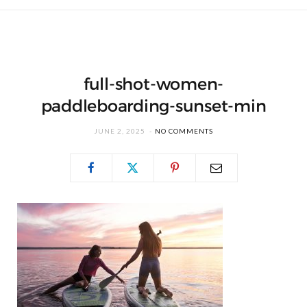
full-shot-women-
paddleboarding-sunset-min
JUNE 2, 2025
NO COMMENTS