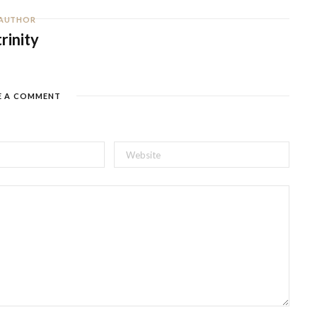
AUTHOR
trinity
E A COMMENT