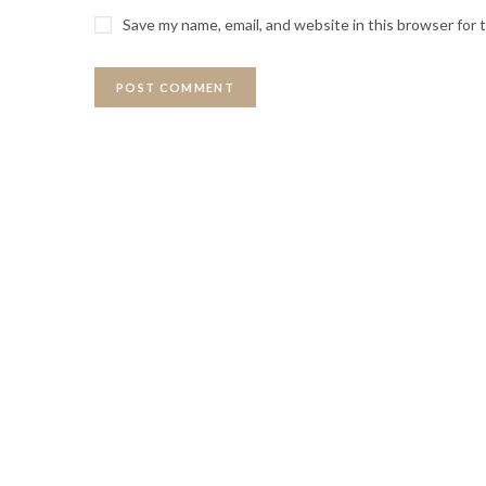
Save my name, email, and website in this browser for