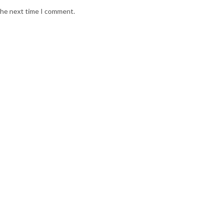
 the next time I comment.