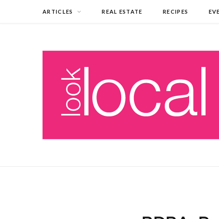
ARTICLES
REAL ESTATE
RECIPES
EV