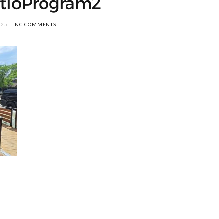
tioProgram2
025
NO COMMENTS