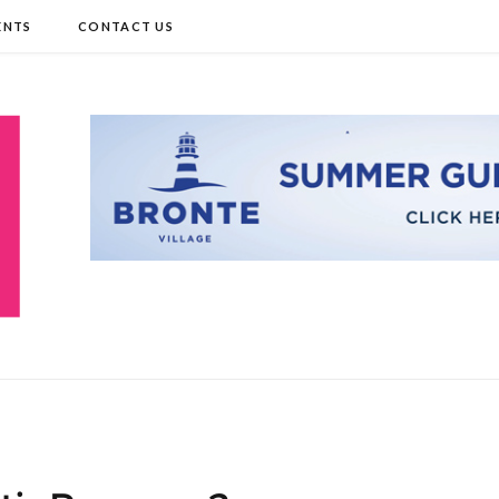
ENTS
CONTACT US