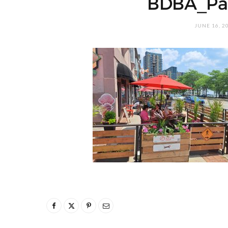
BDBA_Pa
JUNE 16, 2