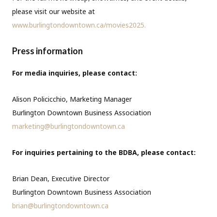
please visit our website at
www.burlingtondowntown.ca/movies2025.
Press information
For media inquiries, please contact:
Alison Policicchio, Marketing Manager
Burlington Downtown Business Association
marketing@burlingtondowntown.ca
For inquiries pertaining to the BDBA, please contact:
Brian Dean, Executive Director
Burlington Downtown Business Association
brian@burlingtondowntown.ca