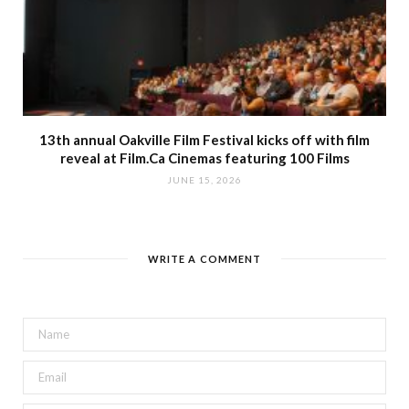
13th annual Oakville Film Festival kicks off with film
reveal at Film.Ca Cinemas featuring 100 Films
JUNE 15, 2026
WRITE A COMMENT