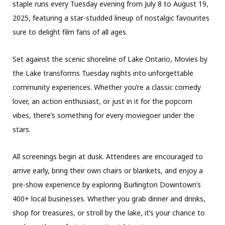
staple runs every Tuesday evening from July 8 to August 19,
2025, featuring a star-studded lineup of nostalgic favourites
sure to delight film fans of all ages.
Set against the scenic shoreline of Lake Ontario, Movies by
the Lake transforms Tuesday nights into unforgettable
community experiences. Whether you’re a classic comedy
lover, an action enthusiast, or just in it for the popcorn
vibes, there’s something for every moviegoer under the
stars.
All screenings begin at dusk. Attendees are encouraged to
arrive early, bring their own chairs or blankets, and enjoy a
pre-show experience by exploring Burlington Downtown’s
400+ local businesses. Whether you grab dinner and drinks,
shop for treasures, or stroll by the lake, it’s your chance to