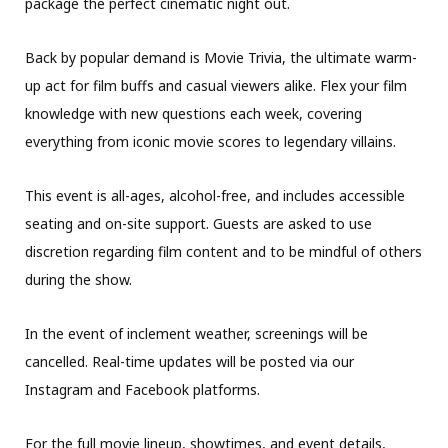
package the perfect cinematic night out.
Back by popular demand is Movie Trivia, the ultimate warm-
up act for film buffs and casual viewers alike. Flex your film
knowledge with new questions each week, covering
everything from iconic movie scores to legendary villains.
This event is all-ages, alcohol-free, and includes accessible
seating and on-site support. Guests are asked to use
discretion regarding film content and to be mindful of others
during the show.
In the event of inclement weather, screenings will be
cancelled. Real-time updates will be posted via our
Instagram and Facebook platforms.
For the full movie lineup, showtimes, and event details,