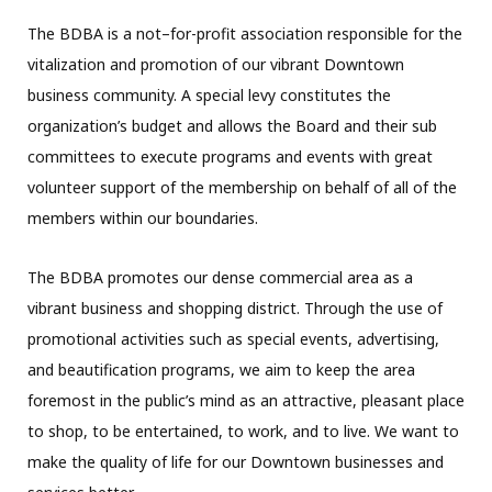
The BDBA is a not–for-profit association responsible for the
vitalization and promotion of our vibrant Downtown
business community. A special levy constitutes the
organization’s budget and allows the Board and their sub
committees to execute programs and events with great
volunteer support of the membership on behalf of all of the
members within our boundaries.
The BDBA promotes our dense commercial area as a
vibrant business and shopping district. Through the use of
promotional activities such as special events, advertising,
and beautification programs, we aim to keep the area
foremost in the public’s mind as an attractive, pleasant place
to shop, to be entertained, to work, and to live. We want to
make the quality of life for our Downtown businesses and