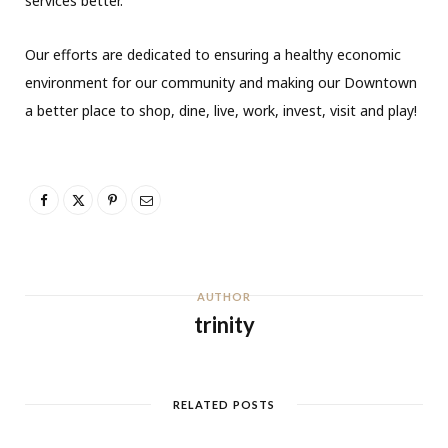
services better.
Our efforts are dedicated to ensuring a healthy economic
environment for our community and making our Downtown
a better place to shop, dine, live, work, invest, visit and play!
AUTHOR
trinity
RELATED POSTS