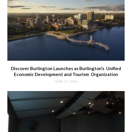
Discover Burlington Launches as Burlington’s Unified
Economic Development and Tourism Organization
JUNE 17, 2026