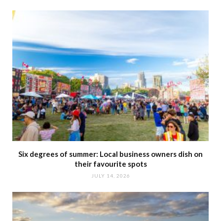
Six degrees of summer: Local business owners dish on
their favourite spots
JULY 14, 2026