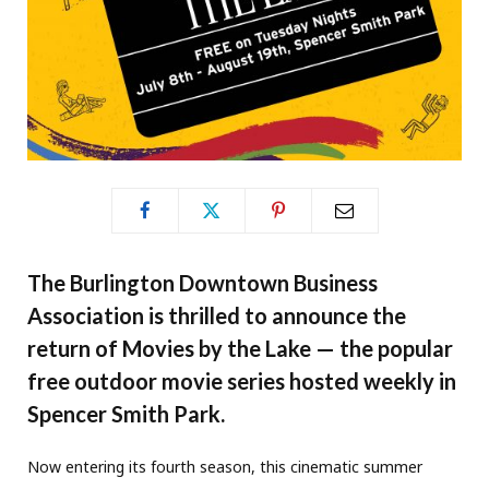
The Burlington Downtown Business
Association is thrilled to announce the
return of Movies by the Lake — the popular
free outdoor movie series hosted weekly in
Spencer Smith Park.
Now entering its fourth season, this cinematic summer