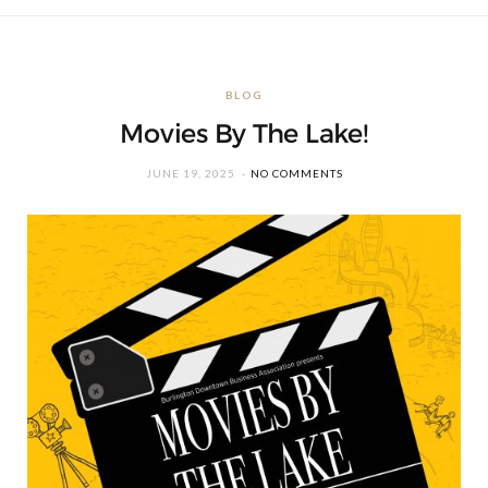
BLOG
Movies By The Lake!
JUNE 19, 2025
NO COMMENTS