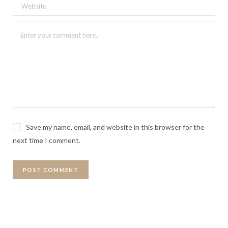
Save my name, email, and website in this browser for the
next time I comment.