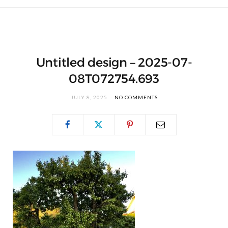
Untitled design – 2025-07-
08T072754.693
JULY 8, 2025
NO COMMENTS