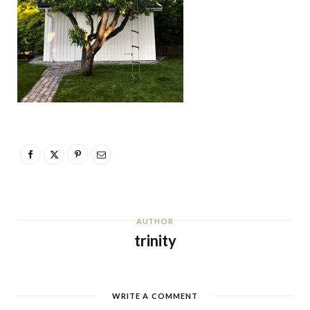
AUTHOR
trinity
WRITE A COMMENT