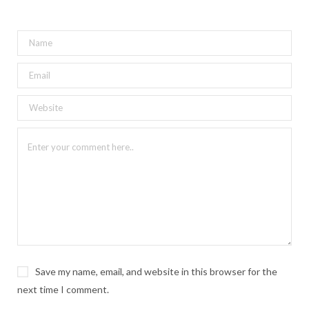
Save my name, email, and website in this browser for the
next time I comment.