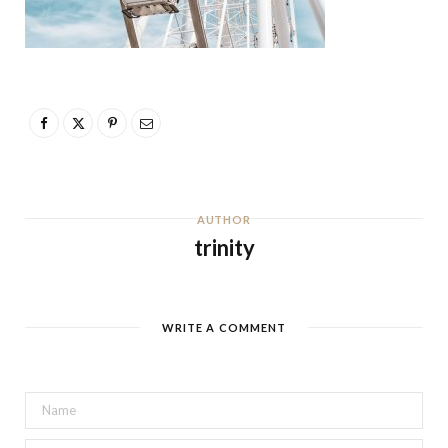
AUTHOR
trinity
WRITE A COMMENT