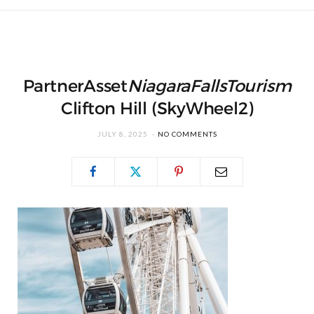
PartnerAsset
NiagaraFallsTourism
Clifton Hill (SkyWheel2)
JULY 8, 2025
NO COMMENTS