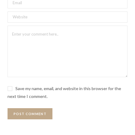
Save my name, email, and website in this browser for the
next time I comment.