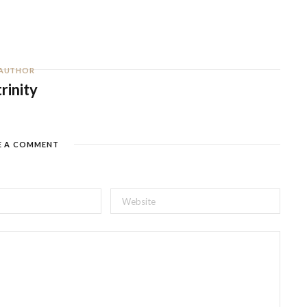
AUTHOR
trinity
E A COMMENT