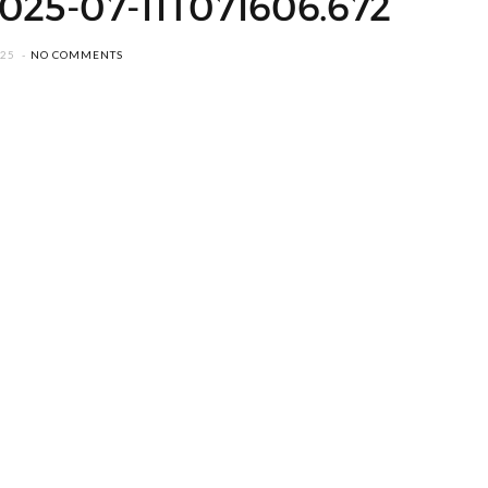
2025-07-11T071606.672
025
NO COMMENTS