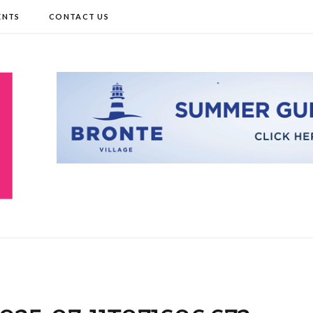
ENTS
CONTACT US