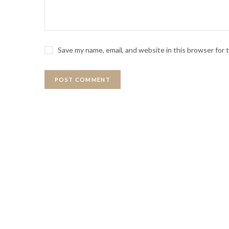
Save my name, email, and website in this browser for