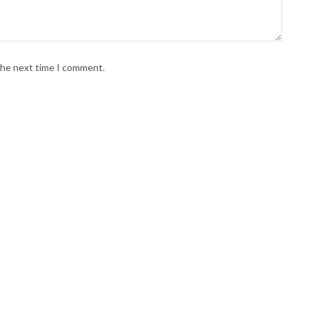
 the next time I comment.