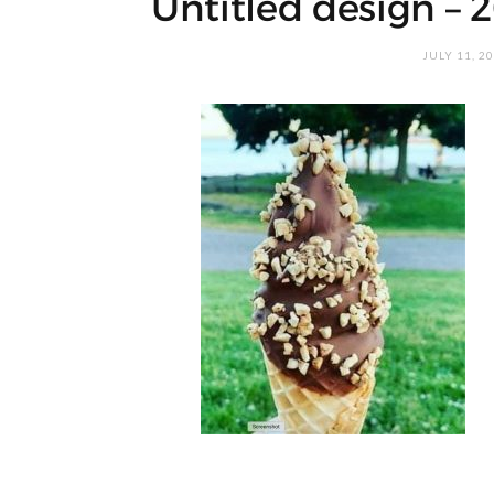
Untitled design – 
JULY 11, 2