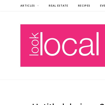
ARTICLES
REAL ESTATE
RECIPES
EV