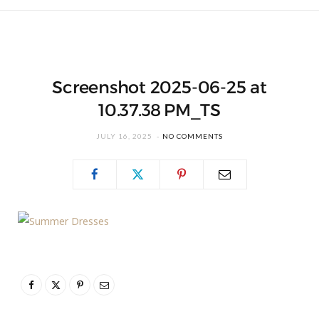
Screenshot 2025-06-25 at
10.37.38 PM_TS
JULY 16, 2025
NO COMMENTS