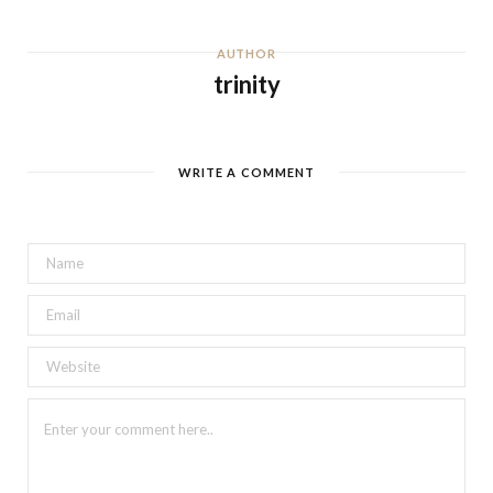
AUTHOR
trinity
WRITE A COMMENT