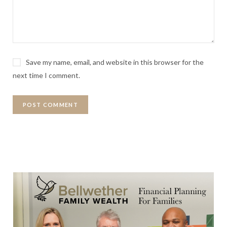
Save my name, email, and website in this browser for the
next time I comment.