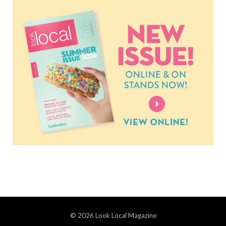
© 2026 Look Local Magazine