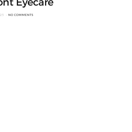
ont Eyecare
025
NO COMMENTS