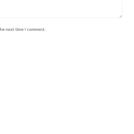
 the next time I comment.