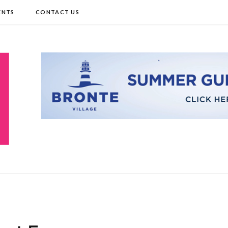
ENTS
CONTACT US