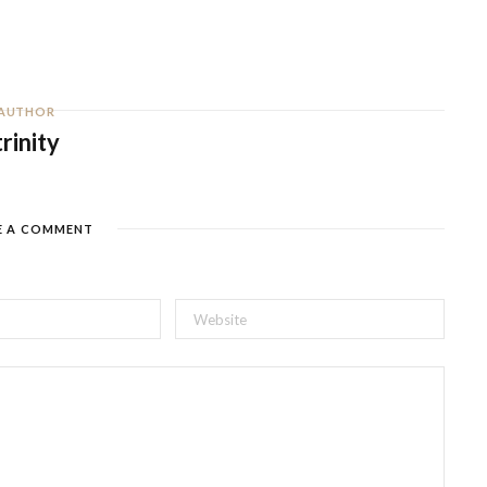
AUTHOR
trinity
E A COMMENT