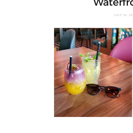
Waterfr
JULY 16, 2