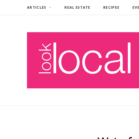
ARTICLES
REAL ESTATE
RECIPES
EV