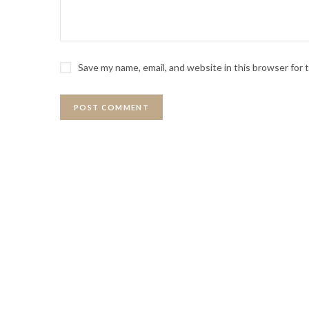
Save my name, email, and website in this browser for