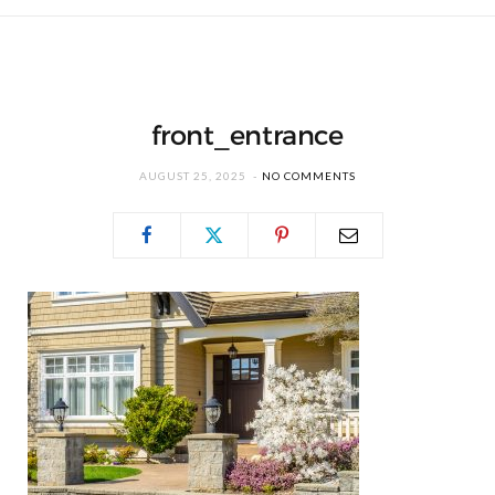
front_entrance
AUGUST 25, 2025
NO COMMENTS