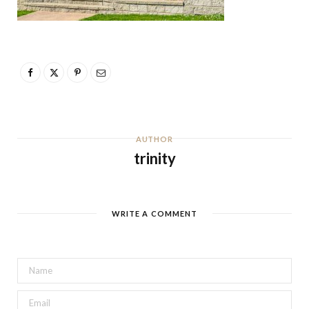
AUTHOR
trinity
WRITE A COMMENT