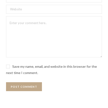
Save my name, email, and website in this browser for the
next time I comment.