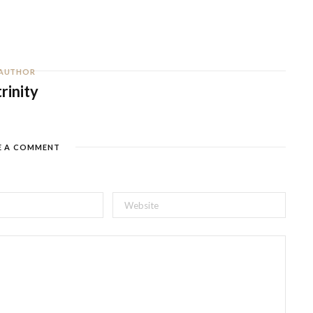
AUTHOR
trinity
E A COMMENT