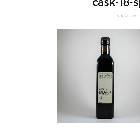
cask-18-s
AUGUST 25, 