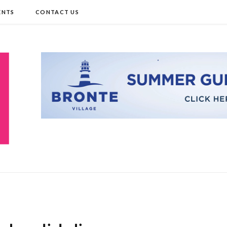
ENTS
CONTACT US