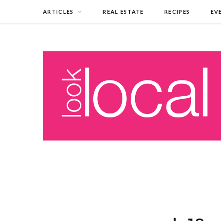
ARTICLES
REAL ESTATE
RECIPES
EV