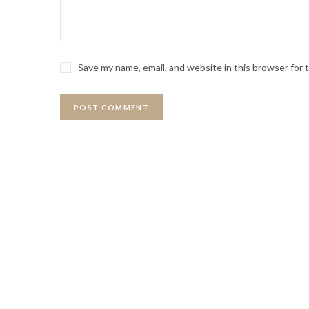
Save my name, email, and website in this browser for