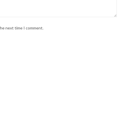
 the next time I comment.