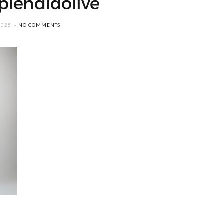
plendidolive
2025
NO COMMENTS