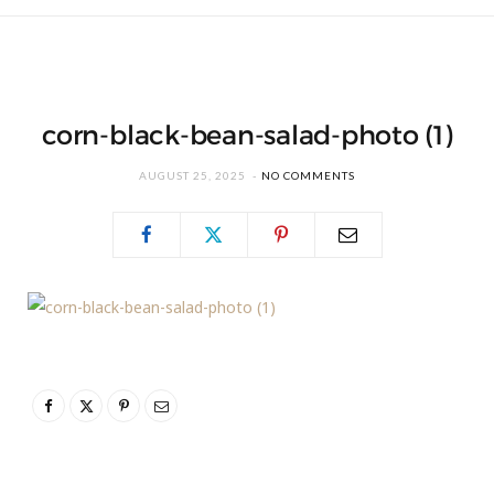
corn-black-bean-salad-photo (1)
AUGUST 25, 2025
NO COMMENTS