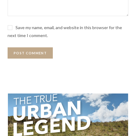
Save my name, email, and website in this browser for the
next time I comment.