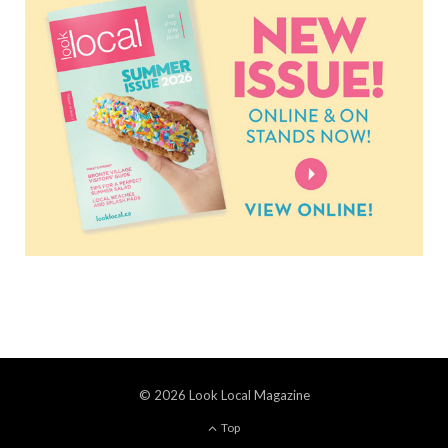
© 2026 Look Local Magazine
Top