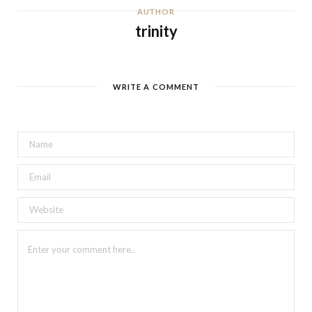
AUTHOR
trinity
WRITE A COMMENT