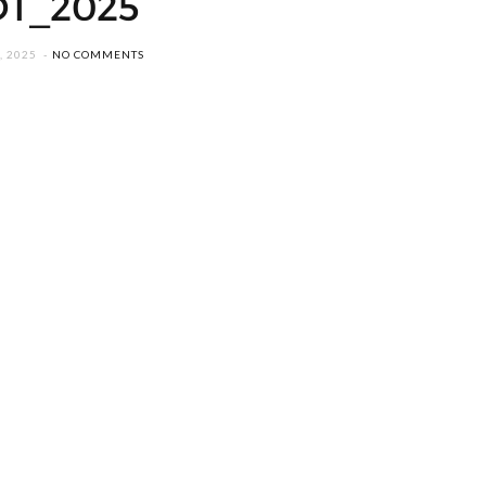
DT_2025
, 2025
NO COMMENTS