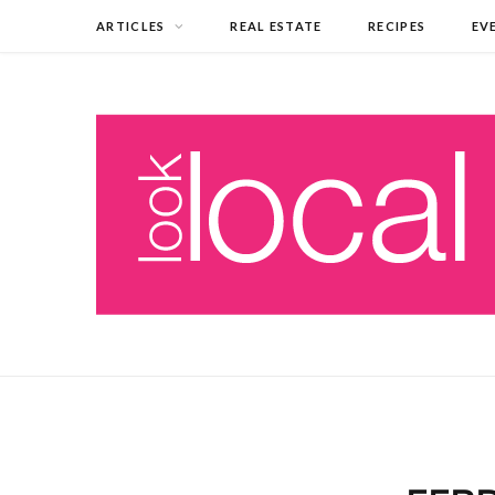
ARTICLES
REAL ESTATE
RECIPES
EV