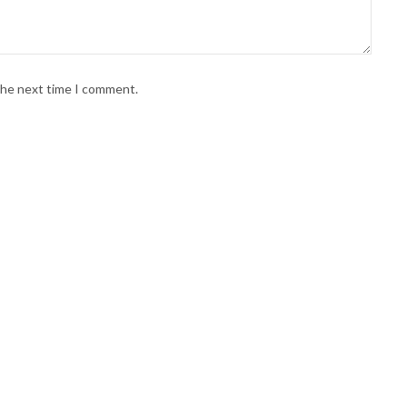
 the next time I comment.