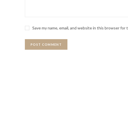
Save my name, email, and website in this browser for