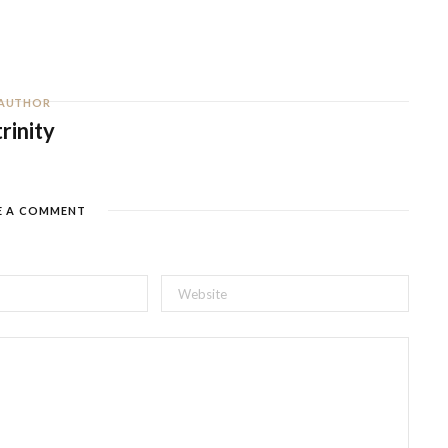
AUTHOR
trinity
E A COMMENT