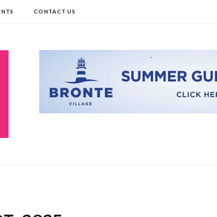
ENTS
CONTACT US