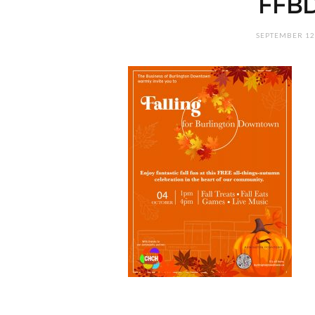
FFB
SEPTEMBER 12