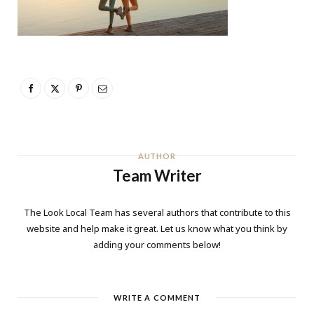
AUTHOR
Team Writer
The Look Local Team has several authors that contribute to this
website and help make it great. Let us know what you think by
adding your comments below!
WRITE A COMMENT