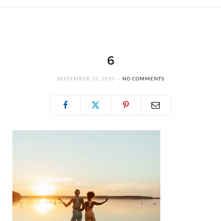
6
SEPTEMBER 22, 2025
NO COMMENTS