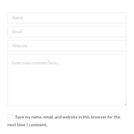
Save my name, email, and website in this browser for the
next time I comment.