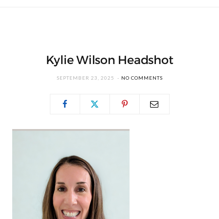
Kylie Wilson Headshot
SEPTEMBER 23, 2025
NO COMMENTS