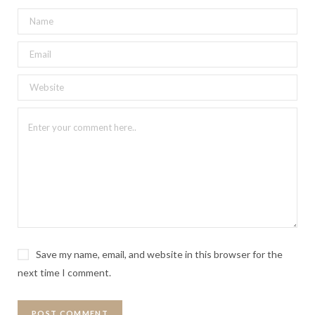
Save my name, email, and website in this browser for the
next time I comment.