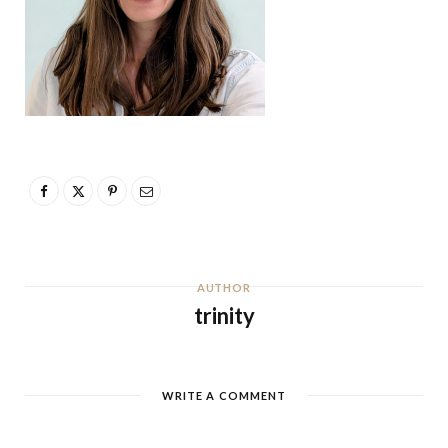
AUTHOR
trinity
WRITE A COMMENT