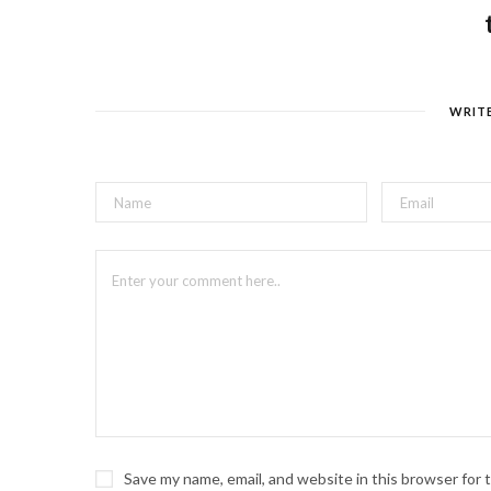
WRIT
Save my name, email, and website in this browser for