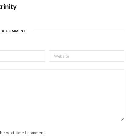
trinity
E A COMMENT
 the next time I comment.