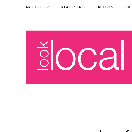
ARTICLES
REAL ESTATE
RECIPES
EV