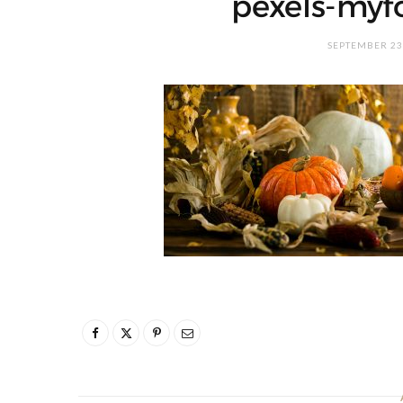
pexels-myf
SEPTEMBER 23