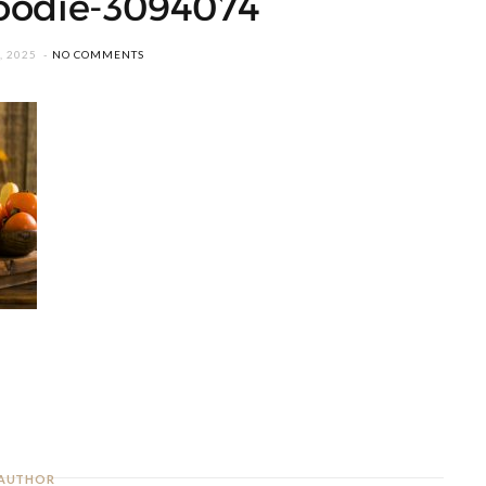
oodie-3094074
, 2025
NO COMMENTS
AUTHOR