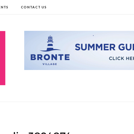
ENTS
CONTACT US