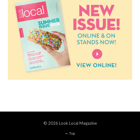
© 2026 Look Local Magazine
Top