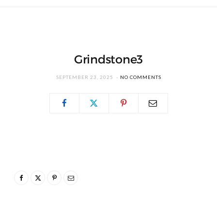
Grindstone3
SEPTEMBER 23, 2025
NO COMMENTS