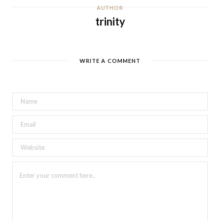
AUTHOR
trinity
WRITE A COMMENT