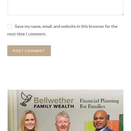
Save my name, email, and website in this browser for the
next time I comment.