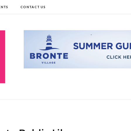
ENTS
CONTACT US