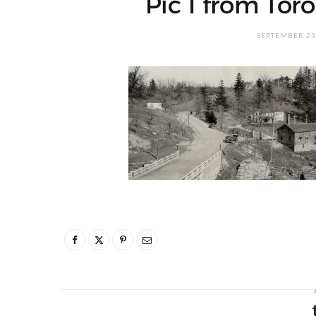
Pic 1 from Toro
SEPTEMBER 23