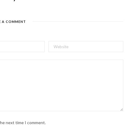
E A COMMENT
 the next time I comment.