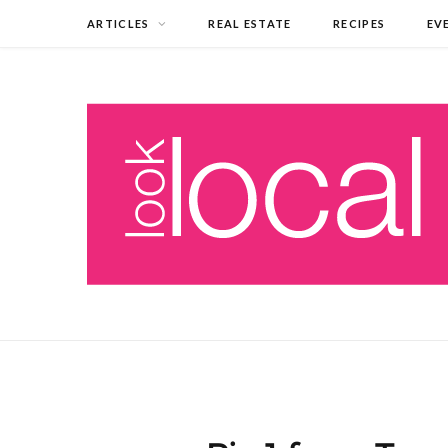
ARTICLES
REAL ESTATE
RECIPES
EV