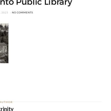
nto Public Library
, 2025
NO COMMENTS
AUTHOR
trinity