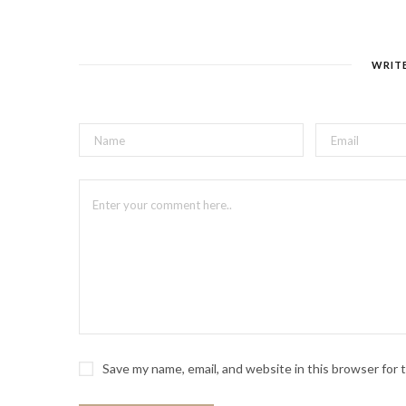
WRIT
Save my name, email, and website in this browser for