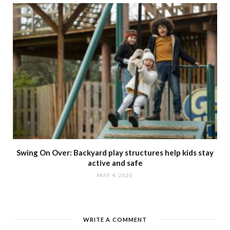
Swing On Over: Backyard play structures help kids stay
active and safe
MAY 4, 2026
WRITE A COMMENT