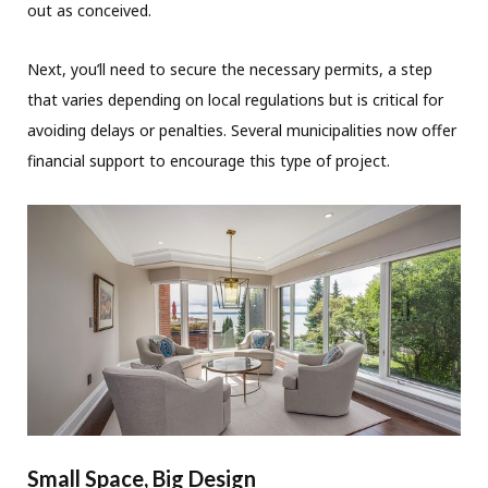
out as conceived.
Next, you’ll need to secure the necessary permits, a step
that varies depending on local regulations but is critical for
avoiding delays or penalties. Several municipalities now offer
financial support to encourage this type of project.
Small Space, Big Design