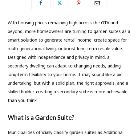
With housing prices remaining high across the GTA and
beyond, more homeowners are turning to garden suites as a
smart solution to generate rental income, create space for
multi-generational living, or boost long-term resale value.
Designed with independence and privacy in mind, a
secondary dwelling can adapt to changing needs, adding
long-term flexibility to your home. It may sound like a big
undertaking, but with a solid plan, the right approvals, and a
skilled builder, creating a secondary suite is more achievable
than you think.
What is a Garden Suite?
Municipalities officially classify garden suites as Additional