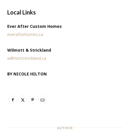
Local Links
Ever After Custom Homes
everafterhomes.ca
Wilmott & Strickland
willmottstrickland.ca
BY NICOLE HILTON
AUTHOR