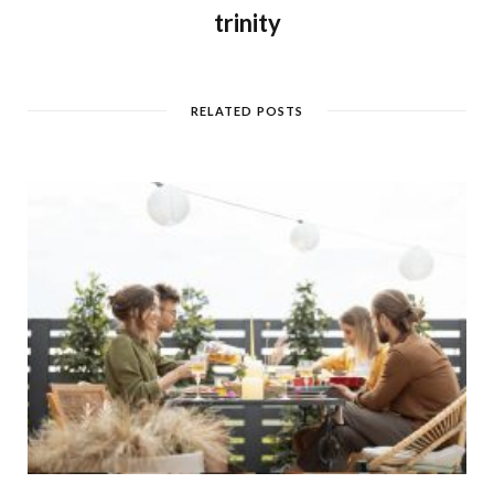
trinity
RELATED POSTS