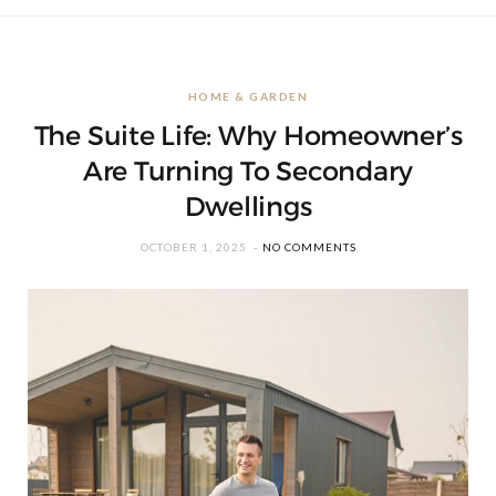
HOME & GARDEN
The Suite Life: Why Homeowner’s
Are Turning To Secondary
Dwellings
OCTOBER 1, 2025
NO COMMENTS