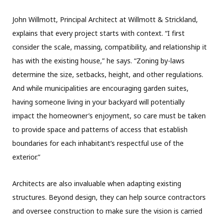
John Willmott, Principal Architect at Willmott & Strickland,
explains that every project starts with context. “I first
consider the scale, massing, compatibility, and relationship it
has with the existing house,” he says. “Zoning by-laws
determine the size, setbacks, height, and other regulations.
And while municipalities are encouraging garden suites,
having someone living in your backyard will potentially
impact the homeowner’s enjoyment, so care must be taken
to provide space and patterns of access that establish
boundaries for each inhabitant’s respectful use of the
exterior.”
Architects are also invaluable when adapting existing
structures. Beyond design, they can help source contractors
and oversee construction to make sure the vision is carried