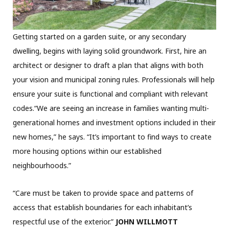
Getting started on a garden suite, or any secondary
dwelling, begins with laying solid groundwork. First, hire an
architect or designer to draft a plan that aligns with both
your vision and municipal zoning rules. Professionals will help
ensure your suite is functional and compliant with relevant
codes.“We are seeing an increase in families wanting multi-
generational homes and investment options included in their
new homes,” he says. “It’s important to find ways to create
more housing options within our established
neighbourhoods.”
“Care must be taken to provide space and patterns of
access that establish boundaries for each inhabitant’s
respectful use of the exterior.”
JOHN WILLMOTT