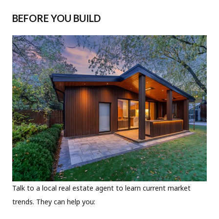
BEFORE YOU BUILD
Talk to a local real estate agent to learn current market
trends. They can help you: