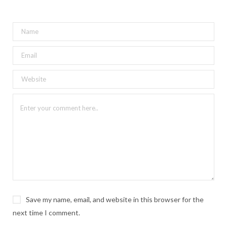
Save my name, email, and website in this browser for the
next time I comment.