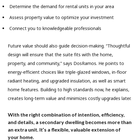
Determine the demand for rental units in your area
Assess property value to optimize your investment
Connect you to knowledgeable professionals
Future value should also guide decision-making. “Thoughtful
design will ensure that the suite fits with the home,
property, and community,” says DosRamos. He points to
energy-efficient choices like triple-glazed windows, in-floor
radiant heating, and upgraded insulation, as well as smart
home features. Building to high standards now, he explains,
creates long-term value and minimizes costly upgrades later.
With the right combination of intention, efficiency,
and details, a secondary dwelling becomes more than
an extra unit. It’s a flexible, valuable extension of
your home.