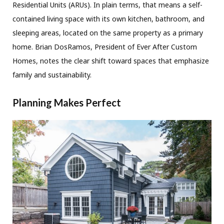
Residential Units (ARUs). In plain terms, that means a self-
contained living space with its own kitchen, bathroom, and
sleeping areas, located on the same property as a primary
home. Brian DosRamos, President of Ever After Custom
Homes, notes the clear shift toward spaces that emphasize
family and sustainability.
Planning Makes Perfect