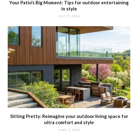
Your Patio’s Big Moment: Tips for outdoor entertaining
in style
JULY 9, 2026
Sitting Pretty: Reimagine your outdoor living space for
ultra comfort and style
JUNE 1, 2026