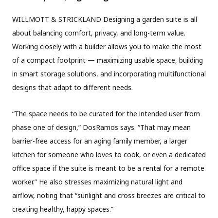
WILLMOTT & STRICKLAND Designing a garden suite is all
about balancing comfort, privacy, and long-term value.
Working closely with a builder allows you to make the most
of a compact footprint — maximizing usable space, building
in smart storage solutions, and incorporating multifunctional
designs that adapt to different needs.
“The space needs to be curated for the intended user from
phase one of design,” DosRamos says. “That may mean
barrier-free access for an aging family member, a larger
kitchen for someone who loves to cook, or even a dedicated
office space if the suite is meant to be a rental for a remote
worker.” He also stresses maximizing natural light and
airflow, noting that “sunlight and cross breezes are critical to
creating healthy, happy spaces.”