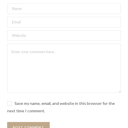
Save my name, email, and website in this browser for the
next time I comment.