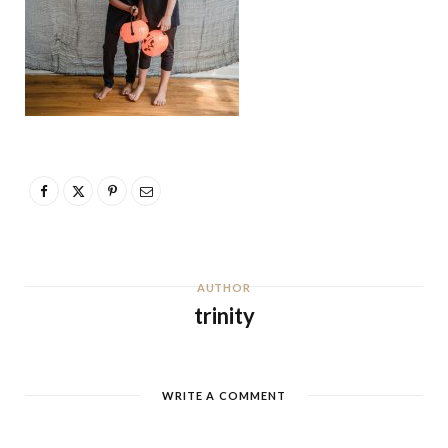
AUTHOR
trinity
WRITE A COMMENT