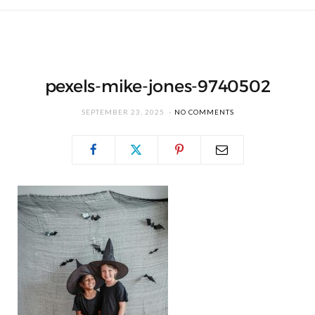
pexels-mike-jones-9740502
SEPTEMBER 23, 2025
NO COMMENTS